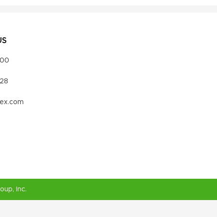
US
000
328
vex.com
roup
, Inc.