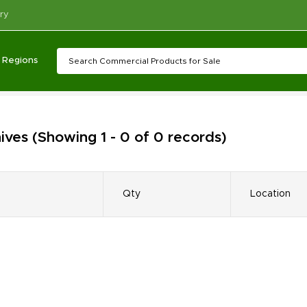
ry
Regions
ives
(Showing 1 - 0 of 0 records)
Qty
Location