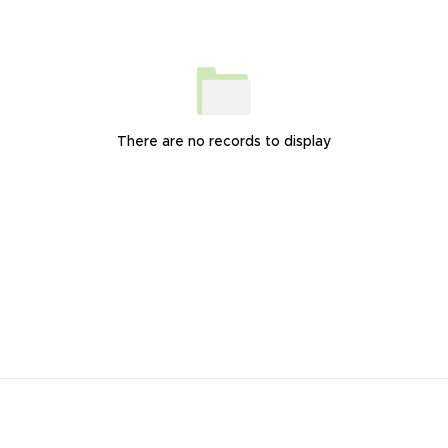
There are no records to display