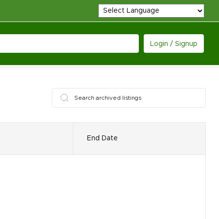
Login / Signup
End Date