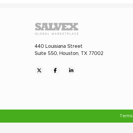
440 Louisiana Street
Suite 550, Houston, TX 77002
Terms 