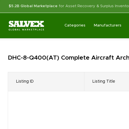
$5.2B Global Marketplace
for Asset Recovery & Surplus Invento
Categories
Manufacturers
DHC-8-Q400(AT) Complete Aircraft
Arch
Listing ID
Listing Title