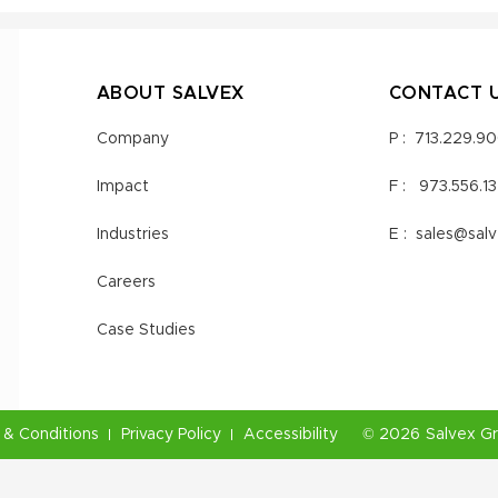
ABOUT SALVEX
CONTACT 
Company
P :
713.229.9
Impact
F :
973.556.1
Industries
E :
sales@sal
Careers
Case Studies
& Conditions
Privacy Policy
Accessibility
©
2026
Salvex G