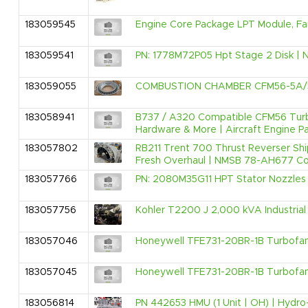
183059545
Engine Core Package LPT Module, Fa
183059541
PN: 1778M72P05 Hpt Stage 2 Disk | N
183059055
COMBUSTION CHAMBER CFM56-5A/
183058941
B737 / A320 Compatible CFM56 Turbof
Hardware & More | Aircraft Engine Pa
183057802
RB211 Trent 700 Thrust Reverser Sh
Fresh Overhaul | NMSB 78-AH677 Com
183057766
PN: 2080M35G11 HPT Stator Nozzles |
183057756
Kohler T2200 J 2,000 kVA Industrial 
183057046
Honeywell TFE731-20BR-1B Turbofan E
183057045
Honeywell TFE731-20BR-1B Turbofan E
183056814
PN 442653 HMU (1 Unit | OH) | Hydro-