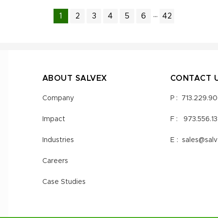
...
1
2
3
4
5
6
42
ABOUT SALVEX
CONTACT 
Company
P :
713.229.9
Impact
F :
973.556.1
Industries
E :
sales@sal
Careers
Case Studies