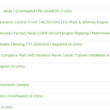
 Wide | Overhauled | PN: K643P20 (1 Unit)
rance Control (1 Unit | NE/SV/OH) | For Pratt & Whitney Engine
Unused | Factory New) | OEM Aircraft Engine Shipping / Maintenan
lades | Boeing 777-200/300 | Repaired (8 Units)
Complete Plant with Gearbox-Never Used(1 Turbine Unit)Made in
gines (8 Units)
 Showroom Sample
es | Overhauled (4 Units)
(1 Unit)