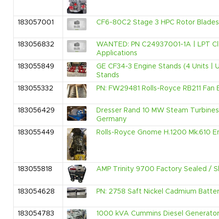
183057001
CF6-80C2 Stage 3 HPC Rotor Blades -
183056832
WANTED: PN C24937001-1A | LPT Clea
Applications
183055849
GE CF34-3 Engine Stands (4 Units | 
Stands
183055332
PN: FW29481 Rolls-Royce RB211 Fan B
183056429
Dresser Rand 10 MW Steam Turbines 
Germany
183055449
Rolls-Royce Gnome H.1200 Mk.610 En
183055818
AMP Trinity 9700 Factory Sealed /
183054628
PN: 2758 Saft Nickel Cadmium Batteri
183054783
1000 kVA Cummins Diesel Generator 