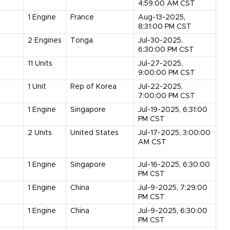
4:59:00 AM CST
1
Engine
France
Aug-13-2025,
8:31:00 PM CST
2
Engines
Tonga
Jul-30-2025,
6:30:00 PM CST
11
Units
Jul-27-2025,
9:00:00 PM CST
1
Unit
Rep of Korea
Jul-22-2025,
7:00:00 PM CST
1
Engine
Singapore
Jul-19-2025, 6:31:00
PM CST
2
Units
United States
Jul-17-2025, 3:00:00
AM CST
1
Engine
Singapore
Jul-16-2025, 6:30:00
PM CST
1
Engine
China
Jul-9-2025, 7:29:00
PM CST
1
Engine
China
Jul-9-2025, 6:30:00
PM CST