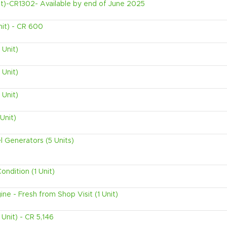
t)-CR1302- Available by end of June 2025
nit) - CR 600
 Unit)
 Unit)
 Unit)
Unit)
l Generators (5 Units)
ndition (1 Unit)
ne - Fresh from Shop Visit (1 Unit)
Unit) - CR 5,146