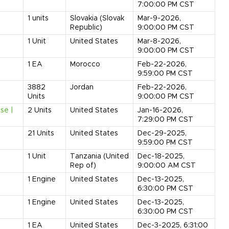
7:00:00 PM CST
1
units
Slovakia (Slovak
Mar-9-2026,
Republic)
9:00:00 PM CST
1
Unit
United States
Mar-8-2026,
9:00:00 PM CST
1
EA
Morocco
Feb-22-2026,
9:59:00 PM CST
3882
Jordan
Feb-22-2026,
Units
9:00:00 PM CST
se |
2
Units
United States
Jan-16-2026,
7:29:00 PM CST
21
Units
United States
Dec-29-2025,
9:59:00 PM CST
1
Unit
Tanzania (United
Dec-18-2025,
Rep of)
9:00:00 AM CST
1
Engine
United States
Dec-13-2025,
6:30:00 PM CST
1
Engine
United States
Dec-13-2025,
6:30:00 PM CST
1
EA
United States
Dec-3-2025, 6:31:00