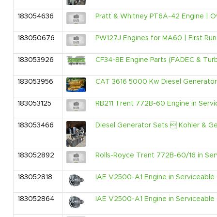
183054636
Pratt & Whitney PT6A-42 Engine | Ov
183050676
PW127J Engines for MA60 | First Run 
183053926
CF34-8E Engine Parts (FADEC & Turbin
183053956
CAT 3616 5000 Kw Diesel Generator 
183053125
RB211 Trent 772B-60 Engine in Servic
183053466
Diesel Generator Sets  Kohler & G
183052892
Rolls-Royce Trent 772B-60/16 in Serv
183052818
IAE V2500-A1 Engine in Serviceable C
183052864
IAE V2500-A1 Engine in Serviceable C