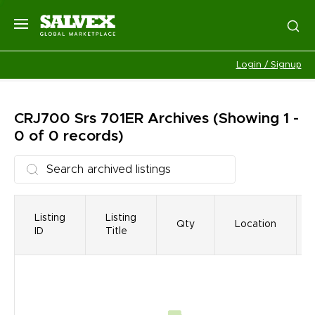
Login / Signup
CRJ700 Srs 701ER
Archives
(Showing 1 -
0 of 0 records)
Listing
Listing
Qty
Location
ID
Title