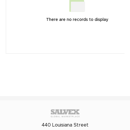
There are no records to display
440 Louisiana Street