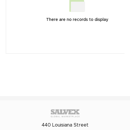
There are no records to display
440 Louisiana Street