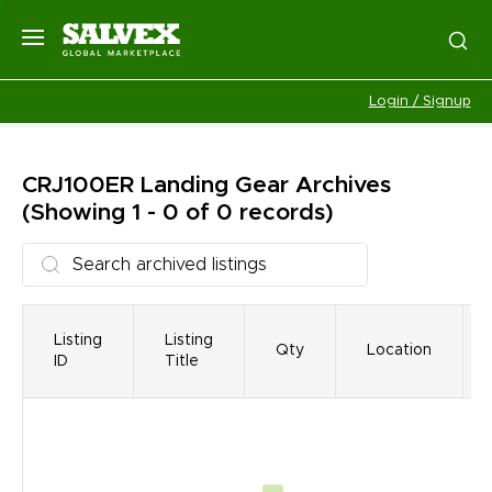
Login / Signup
CRJ100ER Landing Gear
Archives
(Showing 1 - 0 of 0 records)
Listing
Listing
Qty
Location
ID
Title