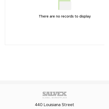
There are no records to display
440 Louisiana Street