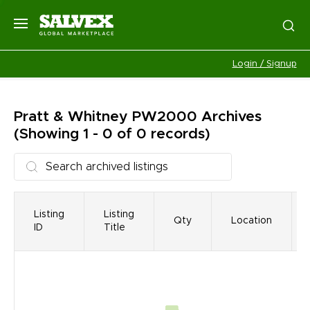
Login / Signup
Pratt & Whitney PW2000
Archives
(Showing 1 - 0 of 0 records)
Listing
Listing
Qty
Location
ID
Title