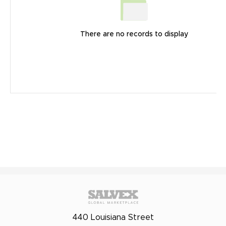
There are no records to display
440 Louisiana Street