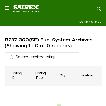
Login / Signup
B737-300(SF) Fuel System
Archives
(Showing 1 - 0 of 0 records)
Listing
Listing
Qty
Location
ID
Title