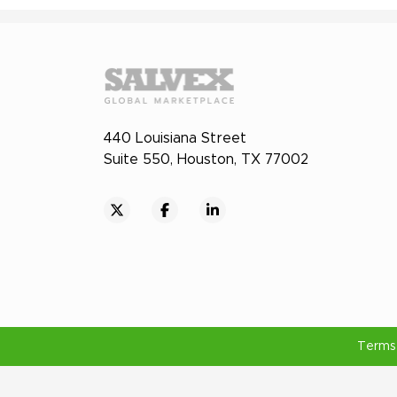
440 Louisiana Street
Suite 550, Houston, TX 77002
Terms 