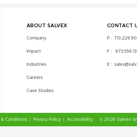
ABOUT SALVEX
CONTACT 
Company
P :
713.229.9
Impact
F :
973.556.1
Industries
E :
sales@sal
Careers
Case Studies
& Conditions
Privacy Policy
Accessibility
©
2026
Salvex G