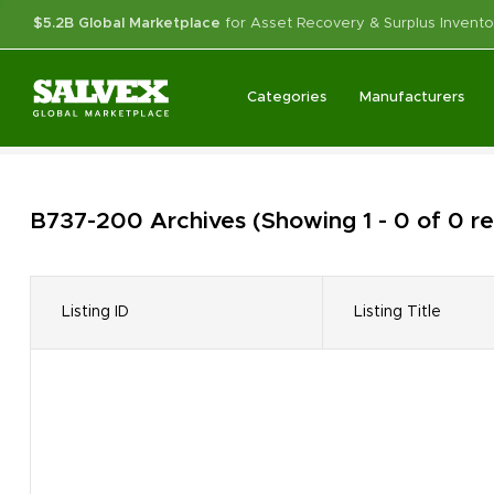
$5.2B Global Marketplace
for Asset Recovery & Surplus Invento
Categories
Manufacturers
B737-200
Archives
(Showing 1 - 0 of 0 r
Listing ID
Listing Title