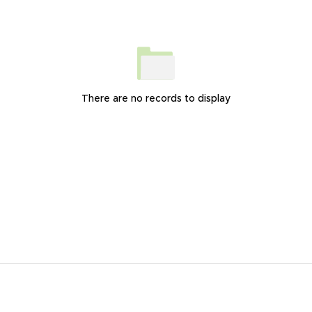
There are no records to display