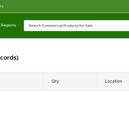
ry
Regions
ecords)
Qty
Location