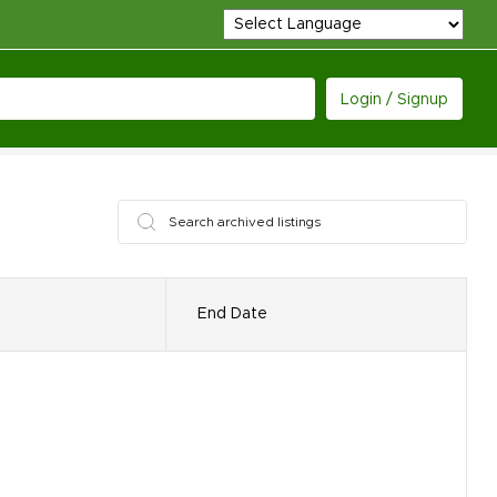
Login / Signup
End Date