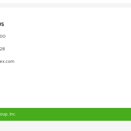
US
000
328
vex.com
roup
, Inc.