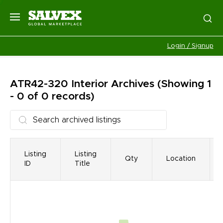
Login / Signup
ATR42-320 Interior
Archives
(Showing 1
- 0 of 0 records)
Listing
Listing
Qty
Location
ID
Title