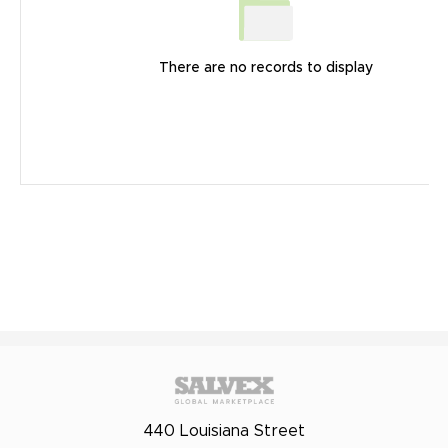
There are no records to display
440 Louisiana Street