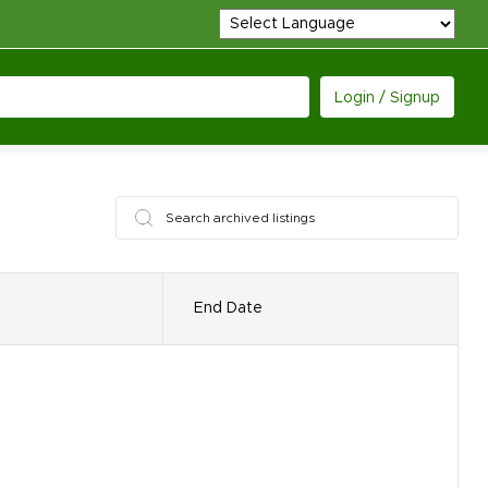
Login / Signup
End Date