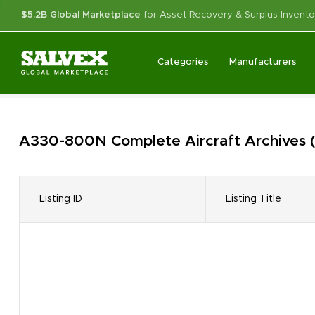
$5.2B Global Marketplace
for Asset Recovery & Surplus Invento
Categories
Manufacturers
A330-800N Complete Aircraft
Archives
Listing ID
Listing Title