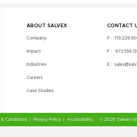
ABOUT SALVEX
CONTACT 
Company
P :
713.229.9
Impact
F :
973.556.1
Industries
E :
sales@sal
Careers
Case Studies
& Conditions
Privacy Policy
Accessibility
©
2026
Salvex G