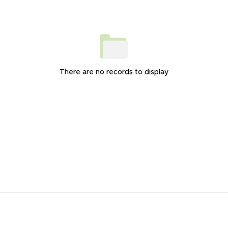
There are no records to display