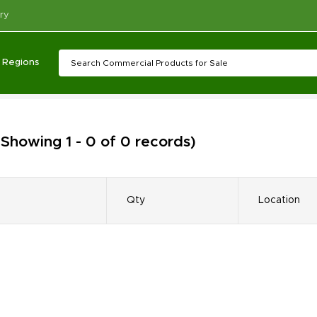
ry
Regions
(Showing 1 - 0 of 0 records)
Qty
Location