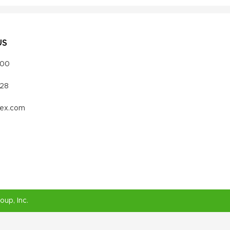
US
000
328
vex.com
roup
, Inc.