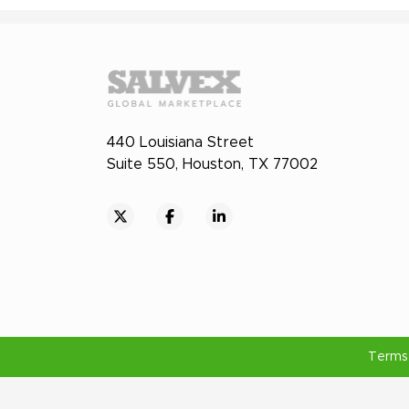
440 Louisiana Street
Suite 550, Houston, TX 77002
Terms 