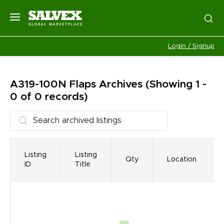
Login / Signup
A319-100N Flaps
Archives
(Showing 1 -
0 of 0 records)
Listing
Listing
Qty
Location
ID
Title