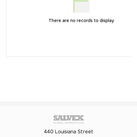
There are no records to display
440 Louisiana Street