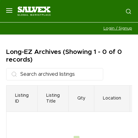
Login / Signup
Long-EZ
Archives
(Showing 1 - 0 of 0
records)
Listing
Listing
Qty
Location
ID
Title