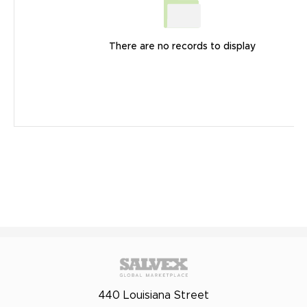
There are no records to display
440 Louisiana Street