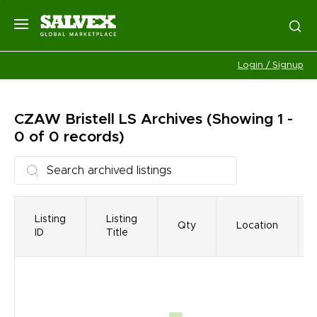
Login / Signup
CZAW Bristell LS
Archives
(Showing 1 -
0 of 0 records)
Listing
Listing
Qty
Location
ID
Title