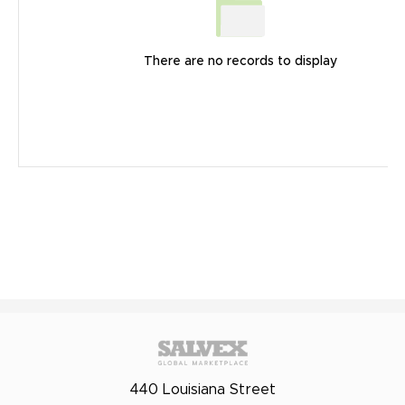
There are no records to display
440 Louisiana Street