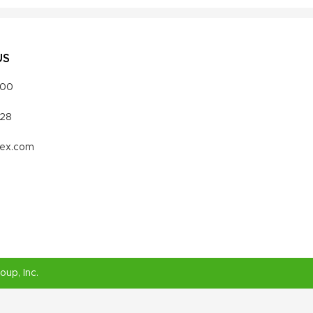
US
000
328
vex.com
roup
, Inc.