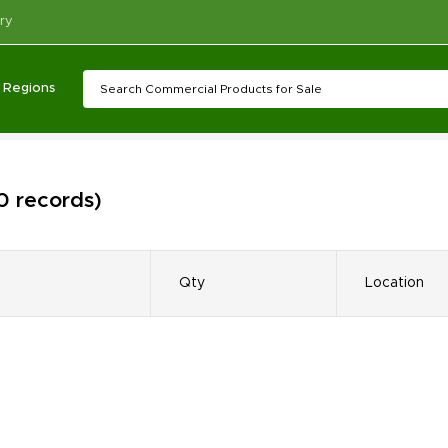
ry
Regions
 0 records)
Qty
Location