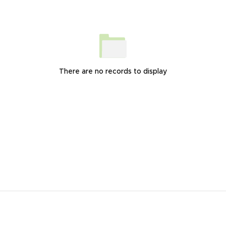
There are no records to display