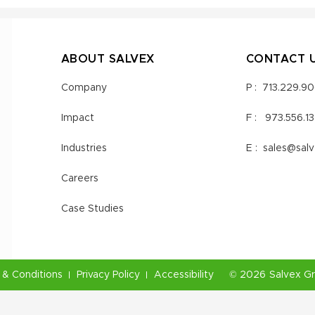
ABOUT SALVEX
CONTACT 
Company
P :
713.229.9
Impact
F :
973.556.1
Industries
E :
sales@sal
Careers
Case Studies
& Conditions
Privacy Policy
Accessibility
©
2026
Salvex G