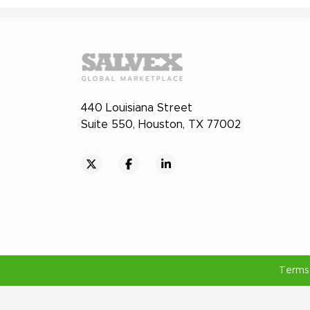
440 Louisiana Street
Suite 550, Houston, TX 77002
Terms 