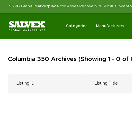
$5.2B Global Marketplace
for Asset Recovery & Surplus Invento
Categories
Manufacturers
Columbia 350
Archives
(Showing 1 - 0 of
Listing ID
Listing Title