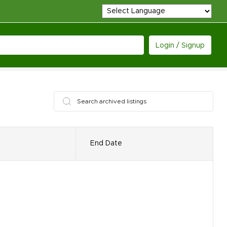
Login / Signup
End Date