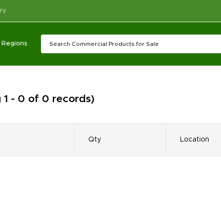
ry
Regions
1 - 0 of 0 records)
Qty
Location