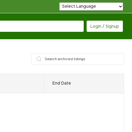
Login / Signup
End Date