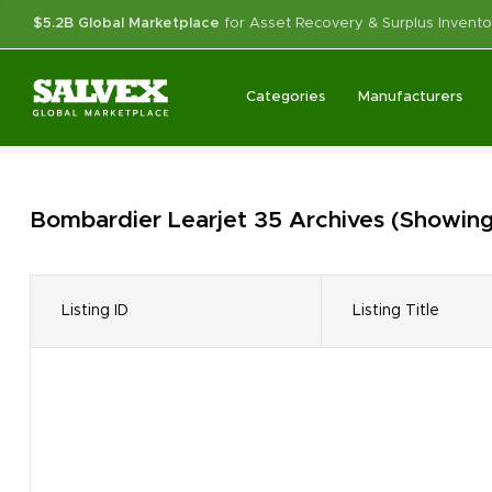
$5.2B Global Marketplace
for Asset Recovery & Surplus Invento
Categories
Manufacturers
Bombardier Learjet 35
Archives
(Showing 
Listing ID
Listing Title