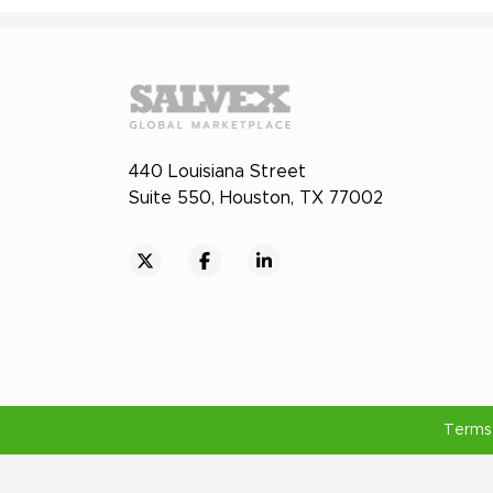
440 Louisiana Street
Suite 550, Houston, TX 77002
Terms 