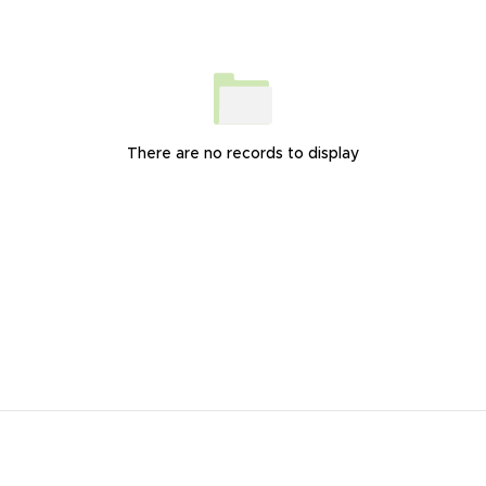
There are no records to display