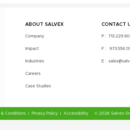
ABOUT SALVEX
CONTACT 
Company
P :
713.229.9
Impact
F :
973.556.1
Industries
E :
sales@sal
Careers
Case Studies
& Conditions
Privacy Policy
Accessibility
©
2026
Salvex G