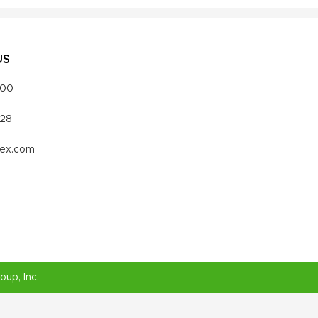
US
000
328
vex.com
roup
, Inc.