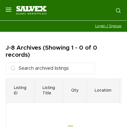
Login / Signup
J-8
Archives
(Showing 1 - 0 of 0
records)
Listing
Listing
Qty
Location
ID
Title