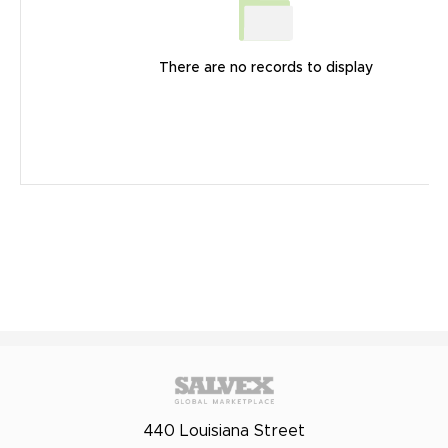
There are no records to display
440 Louisiana Street