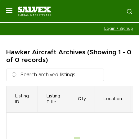
Login / Signup
Hawker Aircraft
Archives
(Showing 1 - 0
of 0 records)
Listing
Listing
Qty
Location
ID
Title