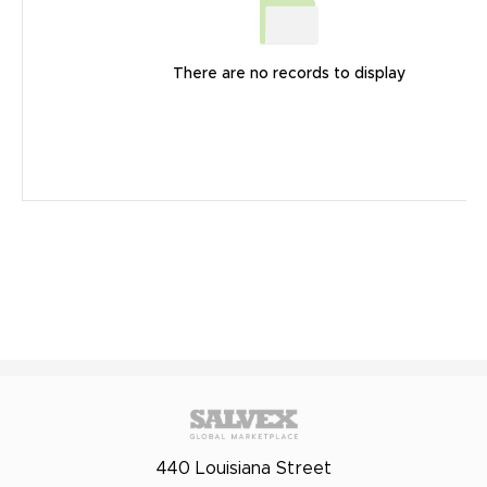
There are no records to display
440 Louisiana Street