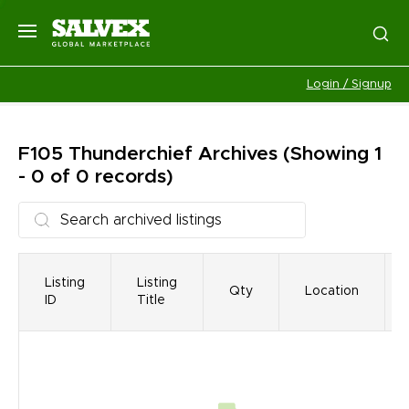
Login / Signup
F105 Thunderchief
Archives
(Showing 1
- 0 of 0 records)
Listing
Listing
Qty
Location
ID
Title