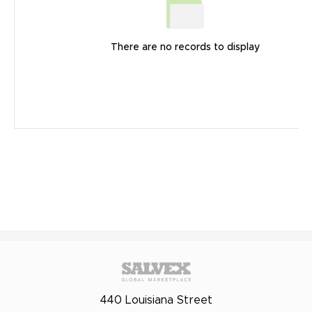
There are no records to display
440 Louisiana Street