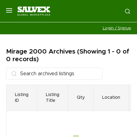
Login / Signup
Mirage 2000
Archives
(Showing 1 - 0 of
0 records)
Listing
Listing
Qty
Location
ID
Title