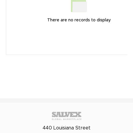
There are no records to display
440 Louisiana Street