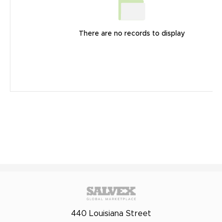
There are no records to display
440 Louisiana Street