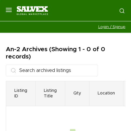
Login / Signup
An-2
Archives
(Showing 1 - 0 of 0
records)
Listing
Listing
Qty
Location
ID
Title