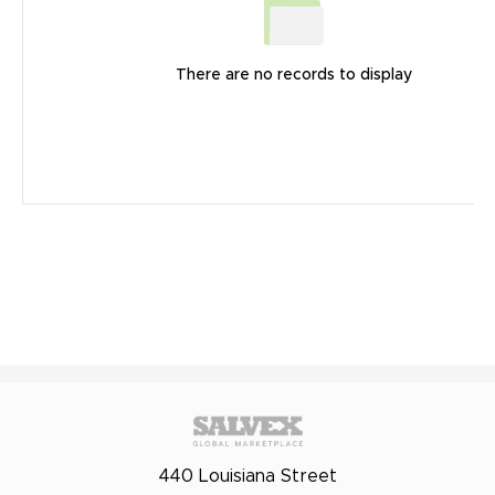
There are no records to display
440 Louisiana Street