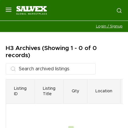
Login / Signup
H3
Archives
(Showing 1 - 0 of 0
records)
Listing
Listing
Qty
Location
ID
Title