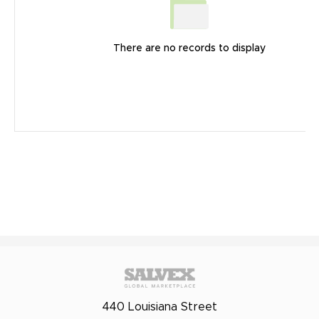
There are no records to display
440 Louisiana Street