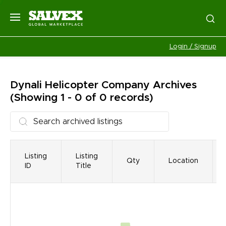
Login / Signup
Dynali Helicopter Company
Archives
(Showing 1 - 0 of 0 records)
Listing
Listing
Qty
Location
ID
Title