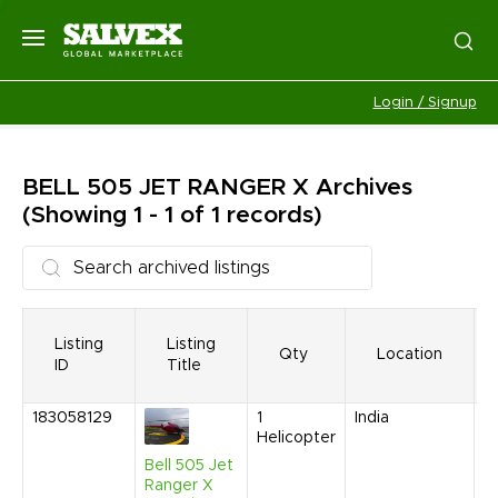
Login / Signup
BELL 505 JET RANGER X
Archives
(Showing 1 - 1 of 1 records)
Listing
Listing
Qty
Location
ID
Title
183058129
1
India
F
Helicopter
2
7
Bell 505 Jet
P
Ranger X