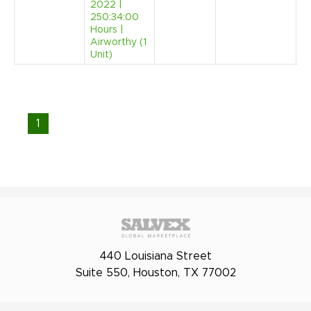
2022 |
250:34:00
Hours |
Airworthy (1
Unit)
1
440 Louisiana Street
Suite 550, Houston, TX 77002