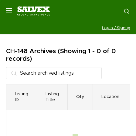
Login / Signup
CH-148
Archives
(Showing 1 - 0 of 0
records)
Listing
Listing
Qty
Location
ID
Title