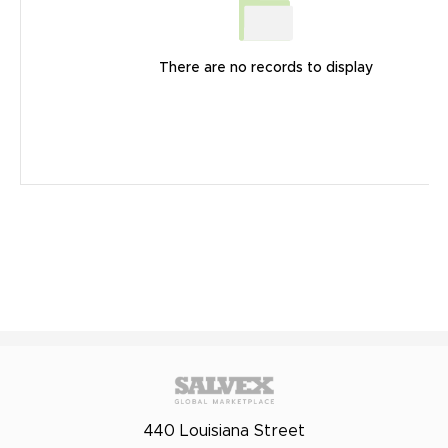
There are no records to display
440 Louisiana Street