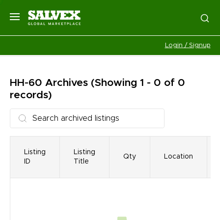
Login / Signup
HH-60
Archives
(Showing 1 - 0 of 0
records)
Listing
Listing
Qty
Location
ID
Title