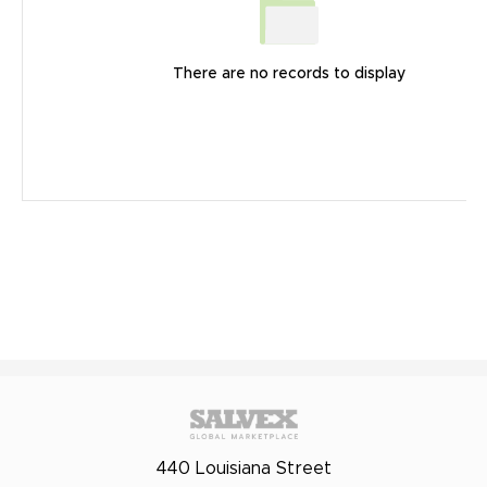
There are no records to display
440 Louisiana Street