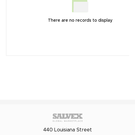
There are no records to display
440 Louisiana Street