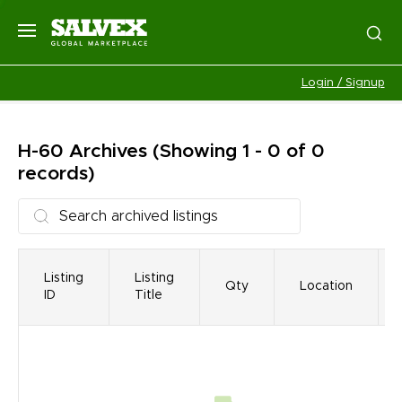
Login / Signup
H-60
Archives
(Showing 1 - 0 of 0
records)
Listing
Listing
Qty
Location
ID
Title