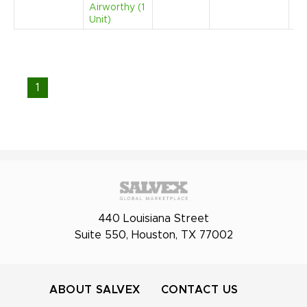
Airworthy (1
Unit)
1
440 Louisiana Street
Suite 550, Houston, TX 77002
ABOUT SALVEX
CONTACT US