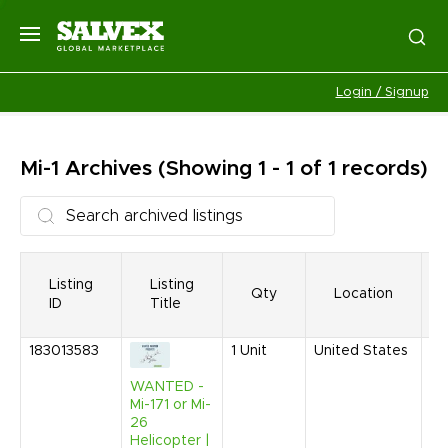
Login / Signup
Mi-1
Archives
(Showing 1 - 1 of 1 records)
Listing
Listing
Qty
Location
ID
Title
183013583
1
Unit
United States
Au
20
WANTED -
9:
Mi-171 or Mi-
AM
26
Helicopter |