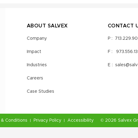
ABOUT SALVEX
CONTACT 
Company
P :
713.229.9
Impact
F :
973.556.1
Industries
E :
sales@sal
Careers
Case Studies
& Conditions
Privacy Policy
Accessibility
©
2026
Salvex G