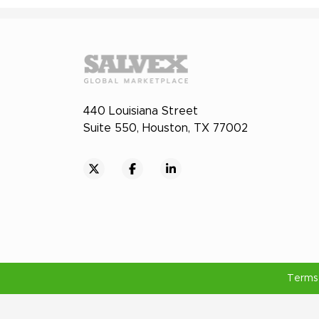
440 Louisiana Street
Suite 550, Houston, TX 77002
Terms 