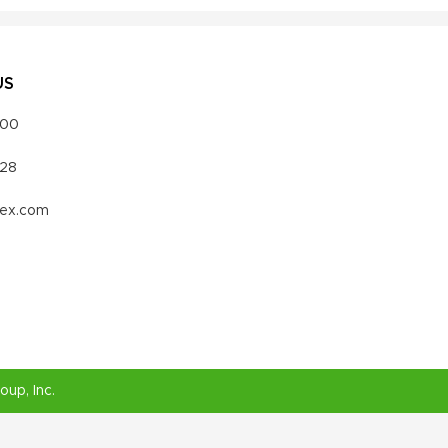
US
000
328
vex.com
roup
, Inc.