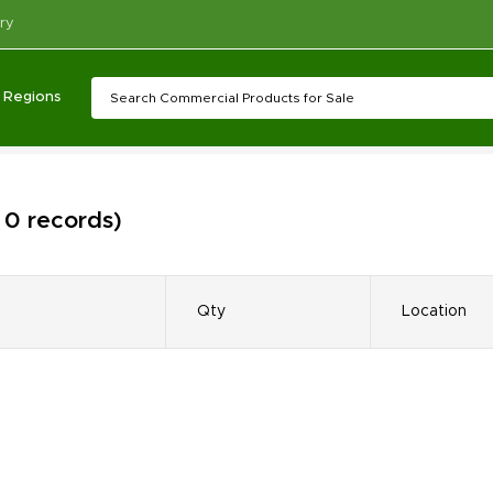
ry
Regions
 0 records)
Qty
Location