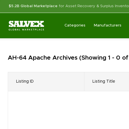
$5.2B Global Marketplace
for Asset Recovery & Surplus Invento
Categories
Manufacturers
AH-64 Apache
Archives
(Showing 1 - 0 of
Listing ID
Listing Title