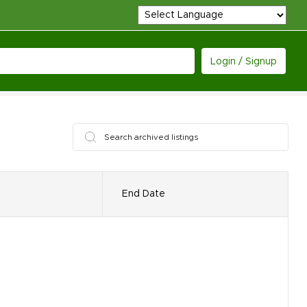
Login / Signup
End Date