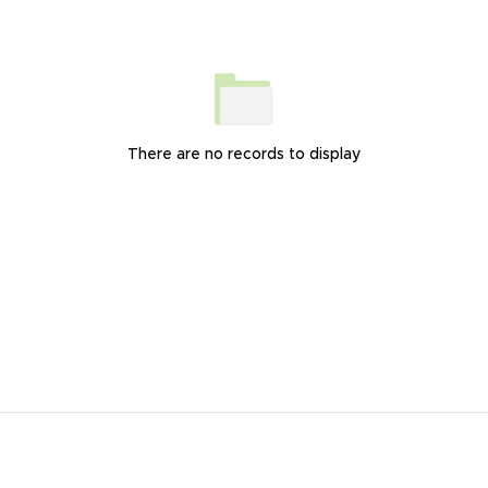
There are no records to display