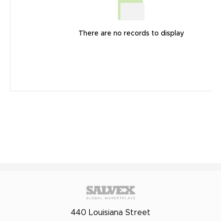
There are no records to display
440 Louisiana Street