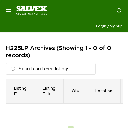
Login / Signup
H225LP
Archives
(Showing 1 - 0 of 0
records)
Listing
Listing
Qty
Location
ID
Title