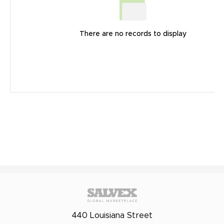
There are no records to display
440 Louisiana Street