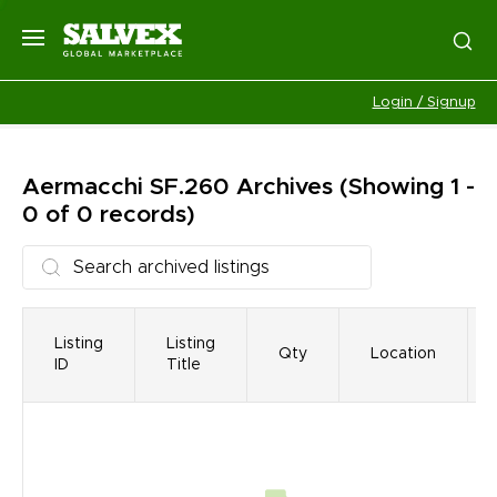
Login / Signup
Aermacchi SF.260
Archives
(Showing 1 -
0 of 0 records)
Listing
Listing
Qty
Location
ID
Title