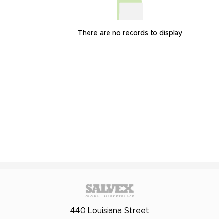
There are no records to display
440 Louisiana Street