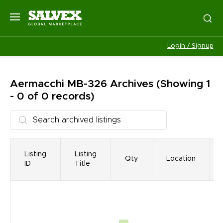
Login / Signup
Aermacchi MB-326
Archives
(Showing 1
- 0 of 0 records)
Listing
Listing
Qty
Location
ID
Title