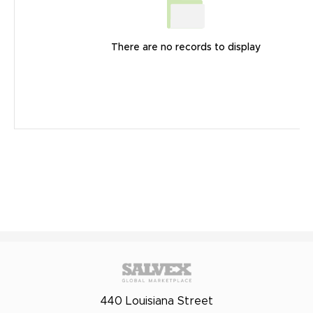
There are no records to display
440 Louisiana Street