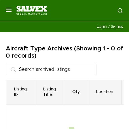
Login / Signup
Aircraft Type
Archives
(Showing 1 - 0 of
0 records)
Listing
Listing
Qty
Location
ID
Title