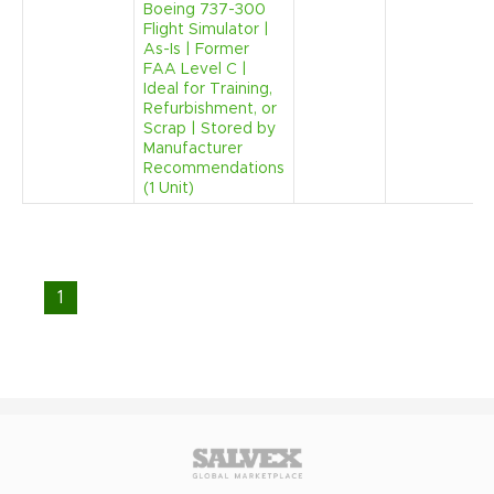
Boeing 737-300
Flight Simulator |
As-Is | Former
FAA Level C |
Ideal for Training,
Refurbishment, or
Scrap | Stored by
Manufacturer
Recommendations
(1 Unit)
1