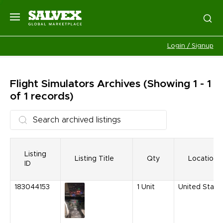
Login / Signup
Flight Simulators
Archives
(Showing 1 - 1
of 1 records)
Listing
Listing Title
Qty
Location
ID
183044153
1
Unit
United State