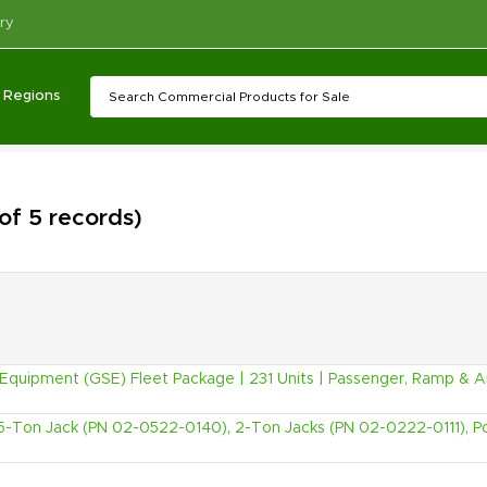
ry
Regions
 of 5 records)
quipment (GSE) Fleet Package | 231 Units | Passenger, Ramp & Ai
5-Ton Jack (PN 02-0522-0140), 2-Ton Jacks (PN 02-0222-0111), P