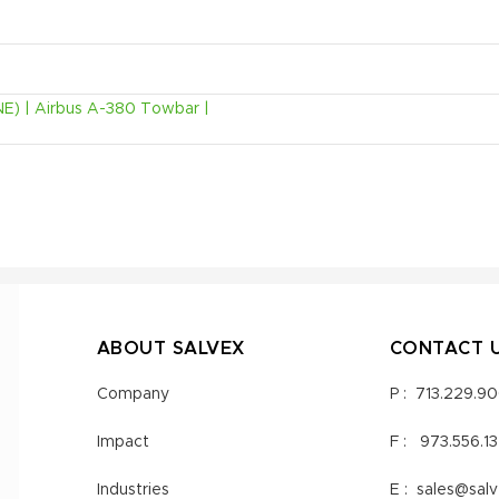
NE) | Airbus A-380 Towbar |
ABOUT SALVEX
CONTACT 
Company
P :
713.229.9
Impact
F :
973.556.1
Industries
E :
sales@sal