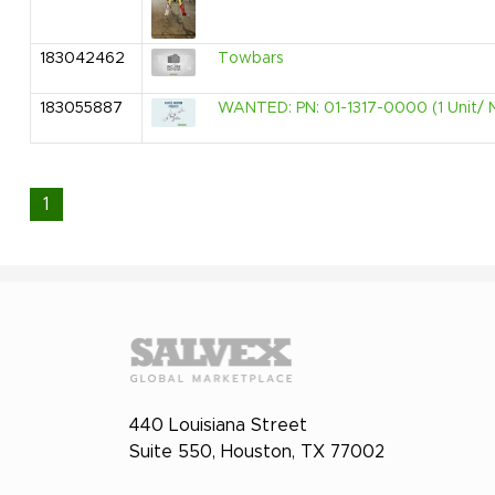
183042462
Towbars
183055887
WANTED: PN: 01-1317-0000 (1 Unit/ 
1
440 Louisiana Street
Suite 550, Houston, TX 77002