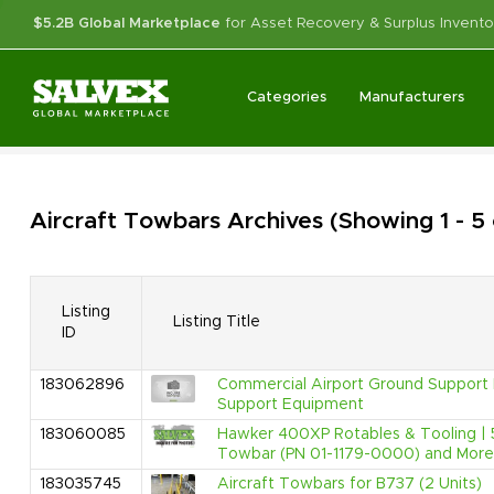
$5.2B Global Marketplace
for Asset Recovery & Surplus Invento
Categories
Manufacturers
Aircraft Towbars
Archives
(Showing 1 - 5
Listing
Listing Title
ID
183062896
Commercial Airport Ground Support E
Support Equipment
183060085
Hawker 400XP Rotables & Tooling | 
Towbar (PN 01-1179-0000) and More
183035745
Aircraft Towbars for B737 (2 Units)