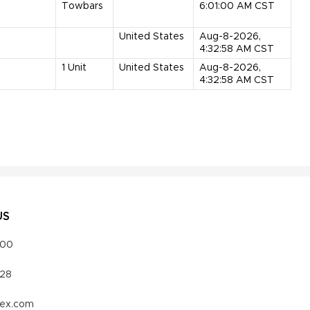
Towbars
6:01:00 AM CST
United States
Aug-8-2026,
4:32:58 AM CST
1
Unit
United States
Aug-8-2026,
4:32:58 AM CST
US
000
328
vex.com