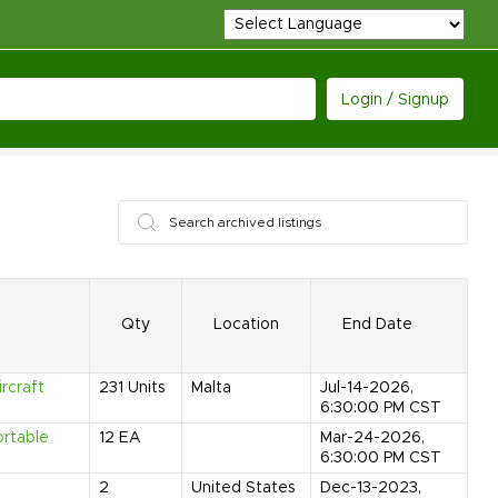
Login / Signup
Qty
Location
End Date
rcraft
231
Units
Malta
Jul-14-2026,
6:30:00 PM CST
ortable
12
EA
Mar-24-2026,
6:30:00 PM CST
2
United States
Dec-13-2023,