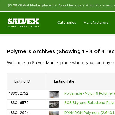
$5.2B Global Marketplace
for Asset Recovery & Surplus Invento
Categories
Manufacturers
Polymers
Archives
(Showing 1 - 4 of 4 re
Welcome to Salvex Marketplace where you can buy surp
Listing ID
Listing Title
183052752
Polyamide- Nylon 6 Polymer 
183046579
808 Styrene Butadiene Poly
183042994
DYNARON Polymers (2,640 Lb