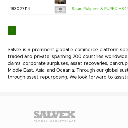
183027114
Sabic Polymer & PUREX HS45
1
Salvex is a prominent global e-commerce platform spec
traded and private, spanning 200 countries worldwide. 
claims, corporate surpluses, asset recoveries, bankrup
Middle East, Asia, and Oceania. Through our global sus
through asset repurposing. We look forward to assisti