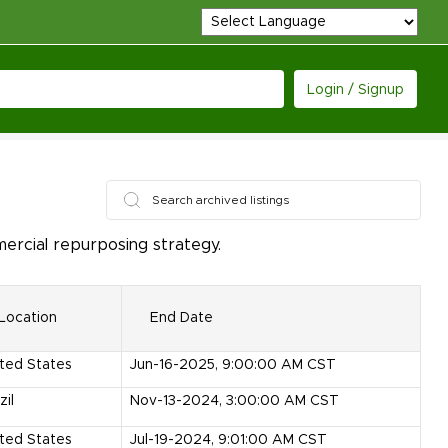
Login / Signup
ercial repurposing strategy.
Location
End Date
ted States
Jun-16-2025, 9:00:00 AM CST
zil
Nov-13-2024, 3:00:00 AM CST
ted States
Jul-19-2024, 9:01:00 AM CST