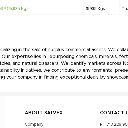
RP (15,935 Kg)
15935
Kgs
Tha
ializing in the sale of surplus commercial assets. We coll
Our expertise lies in repurposing chemicals, minerals, fert
tcies, and natural disasters. We identify markets across N
tainability initiatives, we contribute to environmental pre
ng your company in finding exceptional deals by showcasin
ABOUT SALVEX
CONTACT 
Company
P :
713.229.9