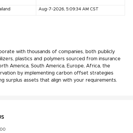
iland
Aug-7-2026, 5:09:34 AM CST
aborate with thousands of companies, both publicly
ilizers, plastics and polymers sourced from insurance
orth America, South America, Europe, Africa, the
servation by implementing carbon offset strategies
g surplus assets that align with your requirements.
US
000