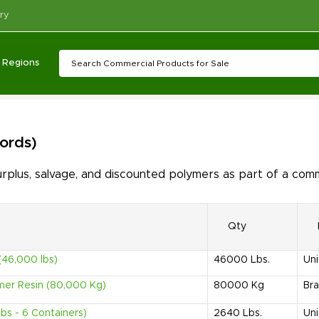
ry
Regions
cords)
lus, salvage, and discounted polymers as part of a comm
Qty
(46,000 lbs)
46000
Lbs.
Uni
mer Resin (80,000 Kg)
80000
Kg
Bra
s - 6 Containers)
2640
Lbs.
Uni