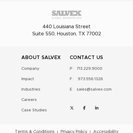
440 Louisiana Street
Suite 550, Houston, TX 77002
ABOUT SALVEX
CONTACT US
Company
P :
713.229.9000
Impact
F :
973.556.1328
Industries
E :
sales@salvex.com
Careers
Case Studies
Terms & Conditions
Privacy Policy
Accessibility