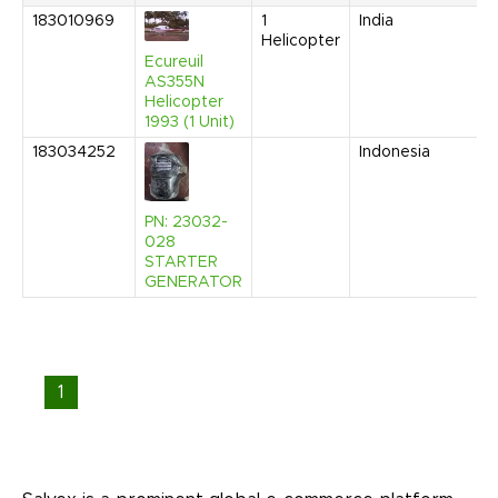
183010969
1
India
O
Helicopter
2
9
Ecureuil
A
AS355N
Helicopter
1993 (1 Unit)
183034252
Indonesia
A
2
2
A
PN: 23032-
028
STARTER
GENERATOR
1