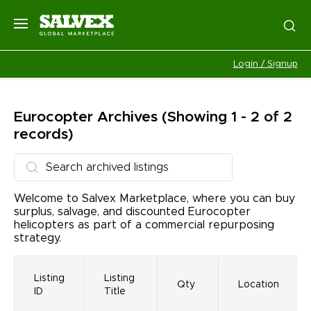
Login / Signup
Eurocopter
Archives
(Showing 1 - 2 of 2
records)
Welcome to Salvex Marketplace, where you can buy
surplus, salvage, and discounted Eurocopter
helicopters as part of a commercial repurposing
strategy.
Listing
Listing
Qty
Location
ID
Title