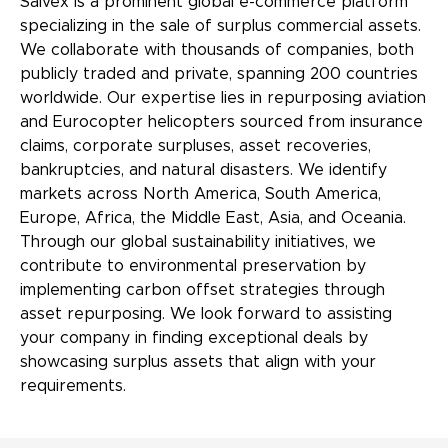
Salvex is a prominent global e-commerce platform
specializing in the sale of surplus commercial assets.
We collaborate with thousands of companies, both
publicly traded and private, spanning 200 countries
worldwide. Our expertise lies in repurposing aviation
and Eurocopter helicopters sourced from insurance
claims, corporate surpluses, asset recoveries,
bankruptcies, and natural disasters. We identify
markets across North America, South America,
Europe, Africa, the Middle East, Asia, and Oceania.
Through our global sustainability initiatives, we
contribute to environmental preservation by
implementing carbon offset strategies through
asset repurposing. We look forward to assisting
your company in finding exceptional deals by
showcasing surplus assets that align with your
requirements.