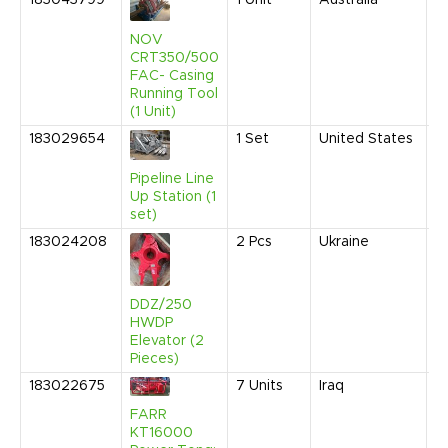
183043799
1
Unit
Australia
S
2
9
NOV
A
CRT350/500
FAC- Casing
Running Tool
(1 Unit)
183029654
1
Set
United States
S
2
9
Pipeline Line
A
Up Station (1
set)
183024208
2
Pcs
Ukraine
J
2
5
A
DDZ/250
HWDP
Elevator (2
Pieces)
183022675
7
Units
Iraq
J
2
FARR
9
KT16000
A