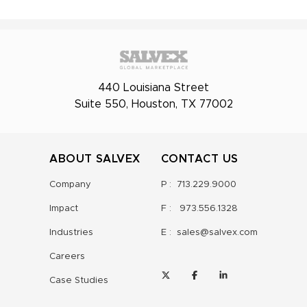
440 Louisiana Street
Suite 550, Houston, TX 77002
ABOUT SALVEX
CONTACT US
Company
P :
713.229.9000
Impact
F :
973.556.1328
Industries
E :
sales@salvex.com
Careers
Case Studies