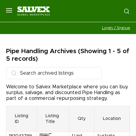
Login / Signup
Pipe Handling
Archives
(Showing 1 - 5 of
5 records)
Welcome to Salvex Marketplace where you can buy
surplus, salvage, and discounted Pipe Handling as
part of a commercial repurposing strategy.
Listing
Listing
Qty
Location
ID
Title