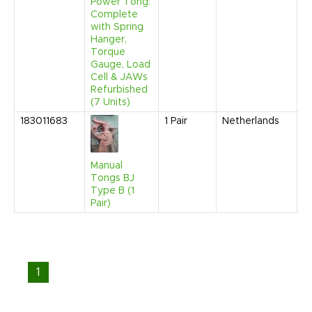
Power Tong:
Complete
with Spring
Hanger,
Torque
Gauge, Load
Cell & JAWs
Refurbished
(7 Units)
183011683
1
Pair
Netherlands
N
2
9
A
Manual
Tongs BJ
Type B (1
Pair)
1