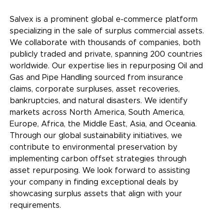
Salvex is a prominent global e-commerce platform
specializing in the sale of surplus commercial assets.
We collaborate with thousands of companies, both
publicly traded and private, spanning 200 countries
worldwide. Our expertise lies in repurposing Oil and
Gas and Pipe Handling sourced from insurance
claims, corporate surpluses, asset recoveries,
bankruptcies, and natural disasters. We identify
markets across North America, South America,
Europe, Africa, the Middle East, Asia, and Oceania.
Through our global sustainability initiatives, we
contribute to environmental preservation by
implementing carbon offset strategies through
asset repurposing. We look forward to assisting
your company in finding exceptional deals by
showcasing surplus assets that align with your
requirements.