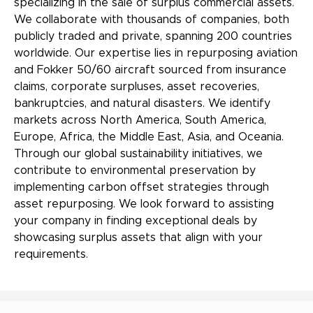
specializing in the sale of surplus commercial assets.
We collaborate with thousands of companies, both
publicly traded and private, spanning 200 countries
worldwide. Our expertise lies in repurposing aviation
and Fokker 50/60 aircraft sourced from insurance
claims, corporate surpluses, asset recoveries,
bankruptcies, and natural disasters. We identify
markets across North America, South America,
Europe, Africa, the Middle East, Asia, and Oceania.
Through our global sustainability initiatives, we
contribute to environmental preservation by
implementing carbon offset strategies through
asset repurposing. We look forward to assisting
your company in finding exceptional deals by
showcasing surplus assets that align with your
requirements.