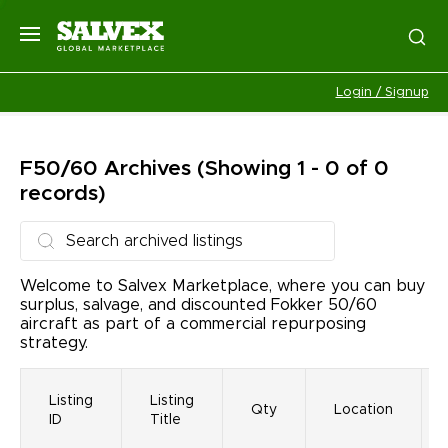
Login / Signup
F50/60
Archives
(Showing 1 - 0 of 0
records)
Welcome to Salvex Marketplace, where you can buy
surplus, salvage, and discounted Fokker 50/60
aircraft as part of a commercial repurposing
strategy.
Listing
Listing
Qty
Location
ID
Title