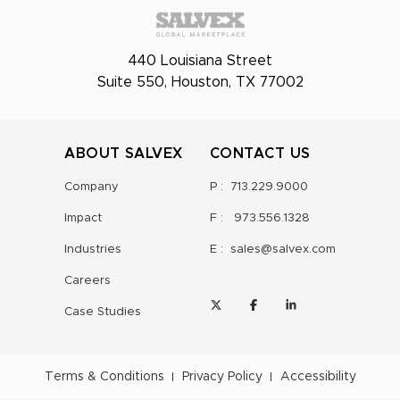
440 Louisiana Street
Suite 550, Houston, TX 77002
ABOUT SALVEX
CONTACT US
Company
P :
713.229.9000
Impact
F :
973.556.1328
Industries
E :
sales@salvex.com
Careers
Case Studies
Terms & Conditions
Privacy Policy
Accessibility