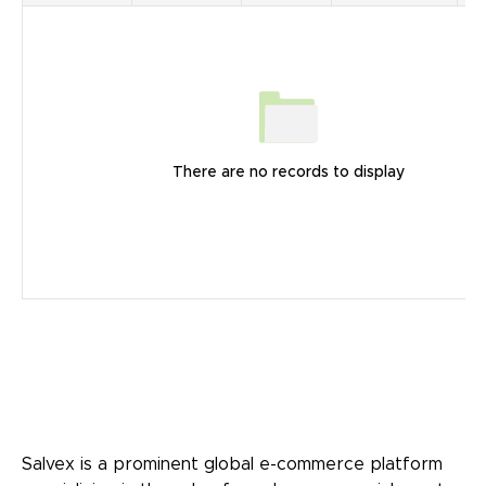
There are no records to display
Salvex is a prominent global e-commerce platform