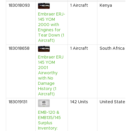
183018093
1
Aircraft
Kenya
Embraer ERJ-
145 YOM
2000 with
Engines for
Tear Down (1
Aircraft)
183018658
1
Aircraft
South Africa
Embraer ERJ
145 YOM
2001
Airworthy
with No
Damage
History (1
Aircraft)
183019131
142
Units
United States
EMB-120 &
EMB135/145
Surplus
Inventory: