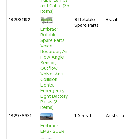
Tube, Lamps
and Cable (35
Items)
182981192
8
Rotable
Brazil
Spare Parts
Embraer
Rotable
Spare Parts:
Voice
Recorder, Air
Flow Angle
Sensor,
Outflow
Valve, Anti
Collision
Lights,
Emergency
Light Battery
Packs (8
Items)
182978631
1
Aircraft
Australia
Embraer
EMB-120ER