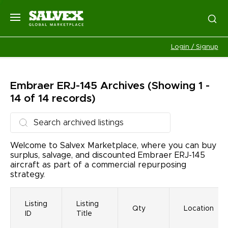
Login / Signup
Embraer ERJ-145
Archives
(Showing 1 -
14 of 14 records)
Welcome to Salvex Marketplace, where you can buy
surplus, salvage, and discounted Embraer ERJ-145
aircraft as part of a commercial repurposing
strategy.
Listing
Listing
Qty
Location
ID
Title