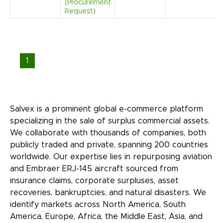
(Procurement
Request)
1
Salvex is a prominent global e-commerce platform
specializing in the sale of surplus commercial assets.
We collaborate with thousands of companies, both
publicly traded and private, spanning 200 countries
worldwide. Our expertise lies in repurposing aviation
and Embraer ERJ-145 aircraft sourced from
insurance claims, corporate surpluses, asset
recoveries, bankruptcies, and natural disasters. We
identify markets across North America, South
America, Europe, Africa, the Middle East, Asia, and