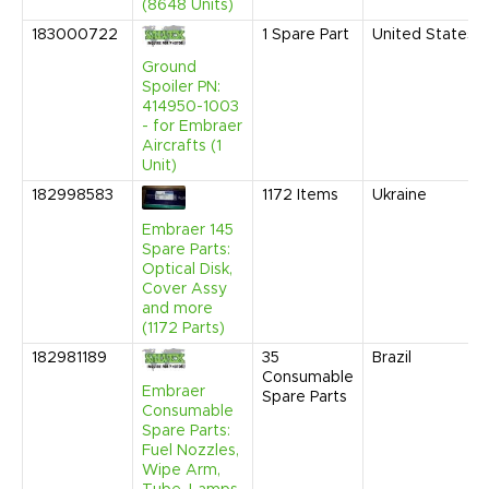
(8648 Units)
183000722
1
Spare Part
United States
Ground
Spoiler PN:
414950-1003
- for Embraer
Aircrafts (1
Unit)
182998583
1172
Items
Ukraine
Embraer 145
Spare Parts:
Optical Disk,
Cover Assy
and more
(1172 Parts)
182981189
35
Brazil
Consumable
Embraer
Spare Parts
Consumable
Spare Parts:
Fuel Nozzles,
Wipe Arm,