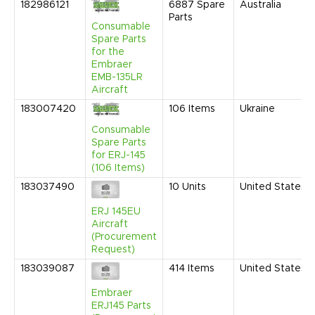
182986121
6887
Spare
Australia
Parts
Consumable
Spare Parts
for the
Embraer
EMB-135LR
Aircraft
183007420
106
Items
Ukraine
Consumable
Spare Parts
for ERJ-145
(106 Items)
183037490
10
Units
United States
ERJ 145EU
Aircraft
(Procurement
Request)
183039087
414
Items
United States
Embraer
ERJ145 Parts