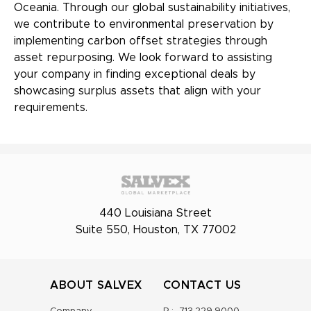
Oceania. Through our global sustainability initiatives,
we contribute to environmental preservation by
implementing carbon offset strategies through
asset repurposing. We look forward to assisting
your company in finding exceptional deals by
showcasing surplus assets that align with your
requirements.
440 Louisiana Street
Suite 550, Houston, TX 77002
ABOUT SALVEX
CONTACT US