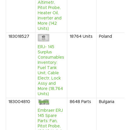
Altimetr,
Pitot Probe,
Heater Oil,
Inverter and
More (142
Units)
183018527
18764
Units
Poland
ERJ- 145
Surplus
Consumables
Inventory:
Fuel Tank
Unit, Cable
Electr, Lock
Assy and
More (18,764
Units)
183004810
8648
Parts
Bulgaria
Embraer ERJ
145 Spare
Parts: Fan,
Pitot Probe,