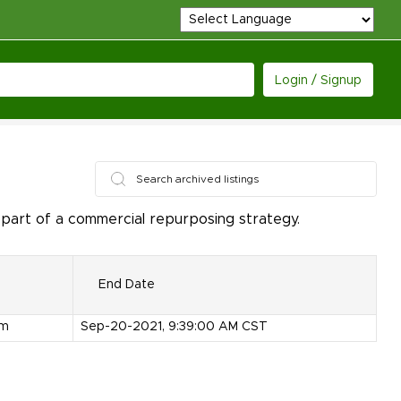
Login / Signup
 part of a commercial repurposing strategy.
End Date
om
Sep-20-2021, 9:39:00 AM CST