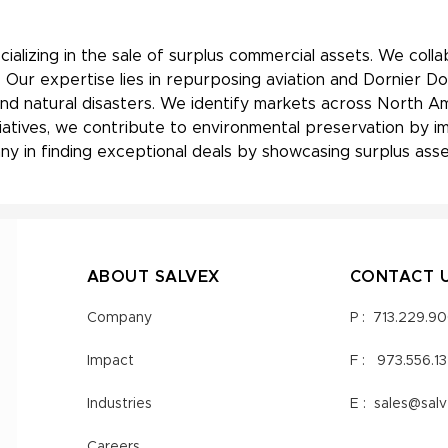
ializing in the sale of surplus commercial assets. We coll
Our expertise lies in repurposing aviation and Dornier Do
nd natural disasters. We identify markets across North Am
nitiatives, we contribute to environmental preservation by
y in finding exceptional deals by showcasing surplus asset
ABOUT SALVEX
CONTACT 
Company
P :
713.229.9
Impact
F :
973.556.1
Industries
E :
sales@sal
Careers