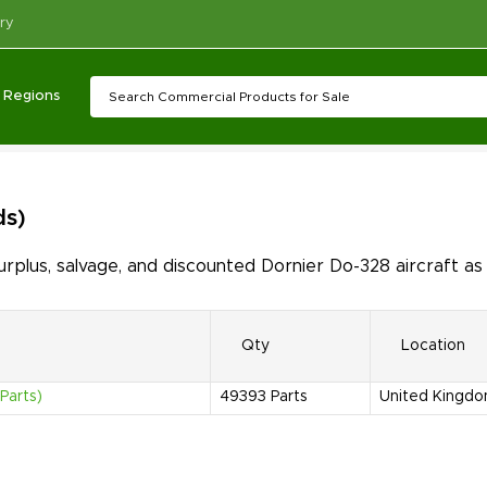
ry
Regions
ds)
plus, salvage, and discounted Dornier Do-328 aircraft as
Qty
Location
Parts)
49393
Parts
United Kingd