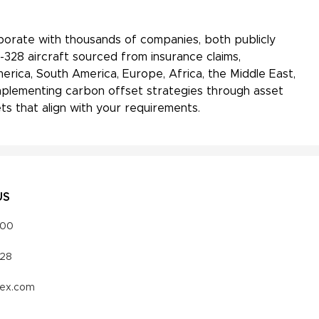
aborate with thousands of companies, both publicly
-328 aircraft sourced from insurance claims,
erica, South America, Europe, Africa, the Middle East,
 implementing carbon offset strategies through asset
s that align with your requirements.
US
000
328
vex.com