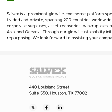
Salvex is a prominent global e-commerce platform spec
traded and private, spanning 200 countries worldwide. 
corporate surpluses, asset recoveries, bankruptcies, a
Asia, and Oceania. Through our global sustainability i
repurposing. We look forward to assisting your compan
440 Louisiana Street
Suite 550, Houston, TX 77002