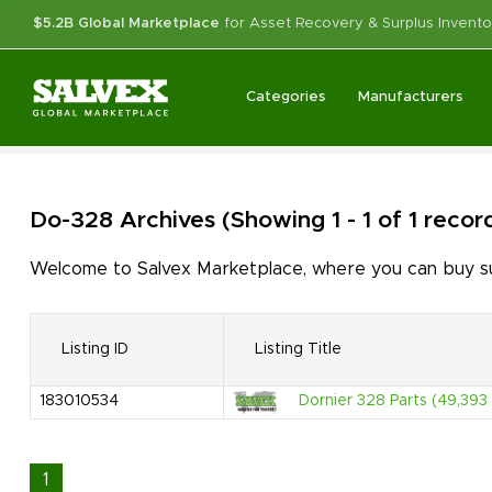
$5.2B Global Marketplace
for Asset Recovery & Surplus Invento
Categories
Manufacturers
Do-328
Archives
(Showing 1 - 1 of 1 recor
Welcome to Salvex Marketplace, where you can buy sur
Listing ID
Listing Title
183010534
Dornier 328 Parts (49,393 
1