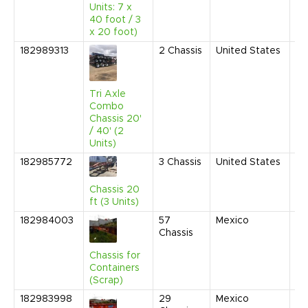
Units: 7 x
40 foot / 3
x 20 foot)
182989313
2
Chassis
United States
Fe
20
10
AM
Tri Axle
Combo
Chassis 20'
/ 40' (2
Units)
182985772
3
Chassis
United States
Se
20
1:
Chassis 20
C
ft (3 Units)
182984003
57
Mexico
Ju
Chassis
20
9:
Chassis for
AM
Containers
(Scrap)
182983998
29
Mexico
Ju