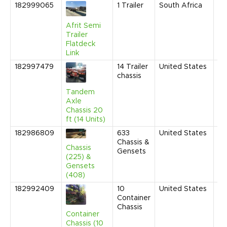
182999065
1
Trailer
South Africa
Ap
20
9:
Afrit Semi
AM
Trailer
Flatdeck
Link
182997479
14
Trailer
United States
Fe
chassis
20
10
Tandem
AM
Axle
Chassis 20
ft (14 Units)
182986809
633
United States
Ja
Chassis &
20
Chassis
Gensets
10
(225) &
AM
Gensets
(408)
182992409
10
United States
Ju
Container
20
Chassis
9:
Container
AM
Chassis (10