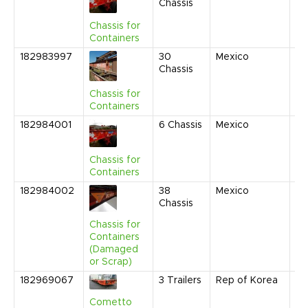
Chassis
20
9:
Chassis for
AM
Containers
182983997
30
Mexico
Ju
Chassis
20
9:
Chassis for
AM
Containers
182984001
6
Chassis
Mexico
Ju
20
9:
Chassis for
AM
Containers
182984002
38
Mexico
Ju
Chassis
20
9:
Chassis for
AM
Containers
(Damaged
or Scrap)
182969067
3
Trailers
Rep of Korea
No
20
Cometto
1: