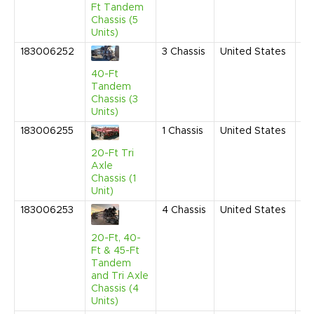
AM
Ft Tandem
Chassis (5
Units)
183006252
3
Chassis
United States
Fe
20
40-Ft
10
Tandem
AM
Chassis (3
Units)
183006255
1
Chassis
United States
Fe
20
20-Ft Tri
10
Axle
AM
Chassis (1
Unit)
183006253
4
Chassis
United States
Fe
20
10
20-Ft, 40-
AM
Ft & 45-Ft
Tandem
and Tri Axle
Chassis (4
Units)