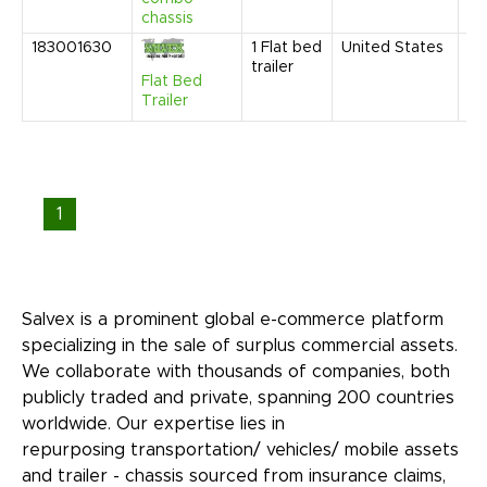
chassis
183001630
1
Flat bed
United States
Au
trailer
20
Flat Bed
4:
Trailer
AM
1
Salvex is a prominent global e-commerce platform
specializing in the sale of surplus commercial assets.
We collaborate with thousands of companies, both
publicly traded and private, spanning 200 countries
worldwide. Our expertise lies in
repurposing transportation/ vehicles/ mobile assets
and trailer - chassis sourced from insurance claims,