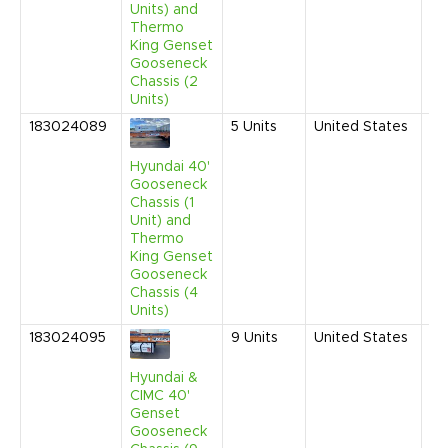
Units) and
Thermo
King Genset
Gooseneck
Chassis (2
Units)
183024089
5
Units
United States
Fe
20
9:
Hyundai 40'
AM
Gooseneck
Chassis (1
Unit) and
Thermo
King Genset
Gooseneck
Chassis (4
Units)
183024095
9
Units
United States
Fe
20
9:
Hyundai &
AM
CIMC 40'
Genset
Gooseneck