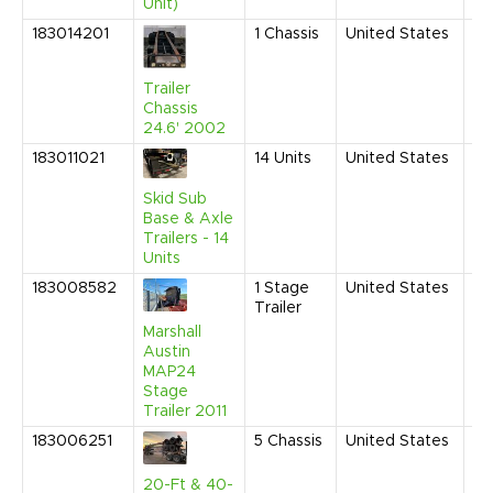
Unit)
183014201
1
Chassis
United States
Ma
20
9:
Trailer
AM
Chassis
24.6' 2002
183011021
14
Units
United States
No
20
9:
Skid Sub
AM
Base & Axle
Trailers - 14
Units
183008582
1
Stage
United States
Ju
Trailer
20
11
Marshall
AM
Austin
MAP24
Stage
Trailer 2011
183006251
5
Chassis
United States
Fe
20
10
20-Ft & 40-