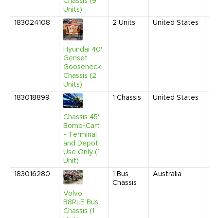
Chassis (9
Units)
183024108
2
Units
United States
Fe
20
9:
AM
Hyundai 40'
Genset
Gooseneck
Chassis (2
Units)
183018899
1
Chassis
United States
De
20
9:
Chassis 45'
AM
Bomb-Cart
- Terminal
and Depot
Use Only (1
Unit)
183016280
1
Bus
Australia
Ma
Chassis
20
9:
Volvo
AM
B8RLE Bus
Chassis (1