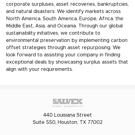
corporate surpluses, asset recoveries, bankruptcies,
and natural disasters. We identify markets across
North America, South America, Europe, Africa, the
Middle East, Asia, and Oceania. Through our global
sustainability initiatives, we contribute to
environmental preservation by implementing carbon
offset strategies through asset repurposing. We
look forward to assisting your company in finding
exceptional deals by showcasing surplus assets that
align with your requirements.
440 Louisiana Street
Suite 550, Houston, TX 77002