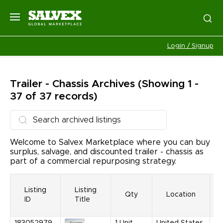
Login / Signup
Trailer - Chassis
Archives
(Showing 1 -
37 of 37 records)
Welcome to Salvex Marketplace where you can buy
surplus, salvage, and discounted trailer - chassis as
part of a commercial repurposing strategy.
Listing
Listing
Qty
Location
ID
Title