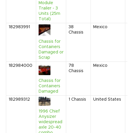
Module
PM
Trailer - 3
Units (25m
Total)
182983991
38
Mexico
Au
Chassis
20
4:
Chassis for
AM
Containers
Damaged or
Scrap
182984000
78
Mexico
Au
Chassis
20
4:
Chassis for
AM
Containers
Damaged
182989312
1
Chassis
United States
Au
20
4:
1996 Chief
AM
Anysizer
widespread
axle 20-40
combo