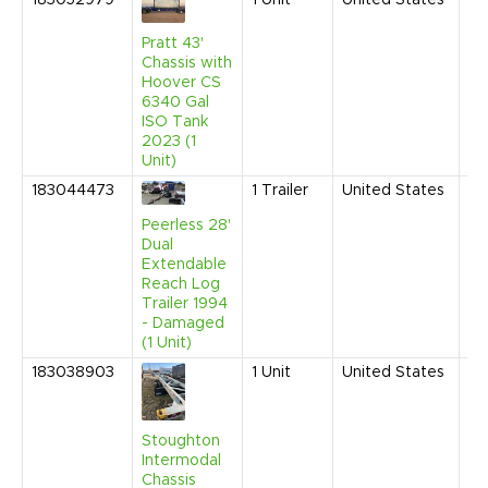
183052979
1
Unit
United States
Ju
20
3:
Pratt 43'
AM
Chassis with
Hoover CS
6340 Gal
ISO Tank
2023 (1
Unit)
183044473
1
Trailer
United States
Se
20
Peerless 28'
12
Dual
PM
Extendable
Reach Log
Trailer 1994
- Damaged
(1 Unit)
183038903
1
Unit
United States
Ma
20
9:
AM
Stoughton
Intermodal
Chassis