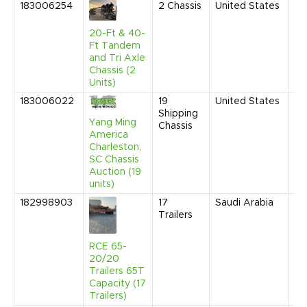
183006254
2
Chassis
United States
Fe
20
10
20-Ft & 40-
AM
Ft Tandem
and Tri Axle
Chassis (2
Units)
183006022
19
United States
Fe
Shipping
20
Yang Ming
Chassis
2:
America
C
Charleston,
SC Chassis
Auction (19
units)
182998903
17
Saudi Arabia
Ap
Trailers
20
9:
AM
RCE 65-
20/20
Trailers 65T
Capacity (17
Trailers)