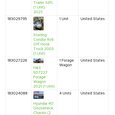
Trailer 53ft.
(1 Unit)
2023
183029795
1
Unit
United States
Au
20
9:
AM
Sterling
Condor Roll
Off Hook
Truck 2003
(1 Unit)
183027226
1
Forage
United States
Ap
Wagon
20
H&S
9:
SD7227
AM
Forage
Wagon
2021 (1 Unit)
183024088
4
Units
United States
Fe
20
9:
Hyundai 40'
AM
Gooseneck
Chassis (2