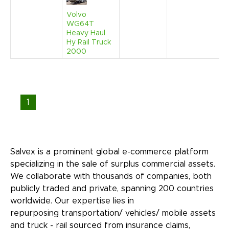
Volvo
WG64T
Heavy Haul
Hy Rail Truck
2000
1
Salvex is a prominent global e-commerce platform
specializing in the sale of surplus commercial assets.
We collaborate with thousands of companies, both
publicly traded and private, spanning 200 countries
worldwide. Our expertise lies in
repurposing transportation/ vehicles/ mobile assets
and truck - rail sourced from insurance claims,