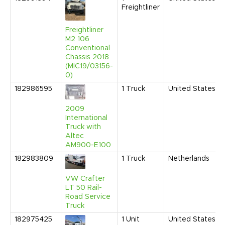
Freightliner
Freightliner
M2 106
Conventional
Chassis 2018
(MIC19/03156-
0)
182986595
1
Truck
United States
2009
International
Truck with
Altec
AM900-E100
182983809
1
Truck
Netherlands
VW Crafter
LT 50 Rail-
Road Service
Truck
182975425
1
Unit
United States