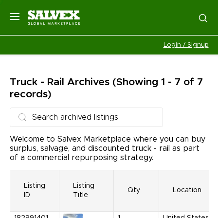
Login / Signup
Truck - Rail
Archives
(Showing 1 - 7 of 7
records)
Welcome to Salvex Marketplace where you can buy
surplus, salvage, and discounted truck - rail as part
of a commercial repurposing strategy.
Listing
Listing
Qty
Location
ID
Title