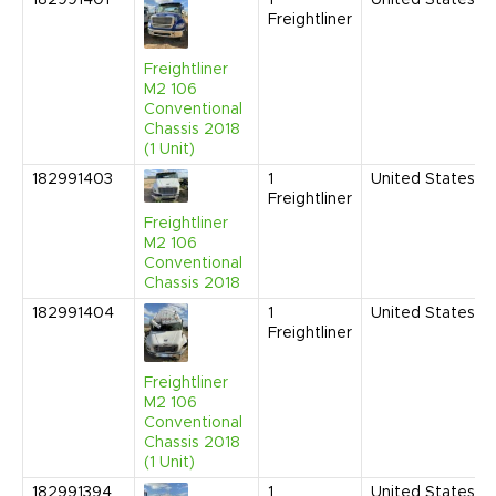
182991401
1
United States
Freightliner
Freightliner
M2 106
Conventional
Chassis 2018
(1 Unit)
182991403
1
United States
Freightliner
Freightliner
M2 106
Conventional
Chassis 2018
182991404
1
United States
Freightliner
Freightliner
M2 106
Conventional
Chassis 2018
(1 Unit)
182991394
1
United States