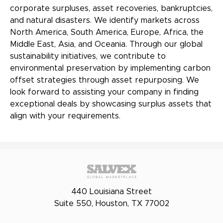
corporate surpluses, asset recoveries, bankruptcies,
and natural disasters. We identify markets across
North America, South America, Europe, Africa, the
Middle East, Asia, and Oceania. Through our global
sustainability initiatives, we contribute to
environmental preservation by implementing carbon
offset strategies through asset repurposing. We
look forward to assisting your company in finding
exceptional deals by showcasing surplus assets that
align with your requirements.
440 Louisiana Street
Suite 550, Houston, TX 77002