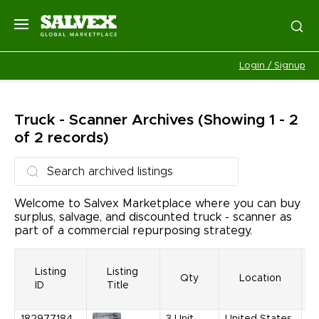
Login / Signup
Truck - Scanner
Archives
(Showing 1 - 2
of 2 records)
Welcome to Salvex Marketplace where you can buy
surplus, salvage, and discounted truck - scanner as
part of a commercial repurposing strategy.
Listing
Listing
Qty
Location
ID
Title