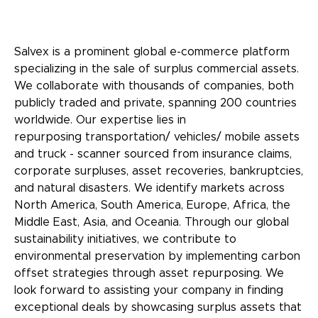
Salvex is a prominent global e-commerce platform
specializing in the sale of surplus commercial assets.
We collaborate with thousands of companies, both
publicly traded and private, spanning 200 countries
worldwide. Our expertise lies in
repurposing transportation/ vehicles/ mobile assets
and truck - scanner sourced from insurance claims,
corporate surpluses, asset recoveries, bankruptcies,
and natural disasters. We identify markets across
North America, South America, Europe, Africa, the
Middle East, Asia, and Oceania. Through our global
sustainability initiatives, we contribute to
environmental preservation by implementing carbon
offset strategies through asset repurposing. We
look forward to assisting your company in finding
exceptional deals by showcasing surplus assets that