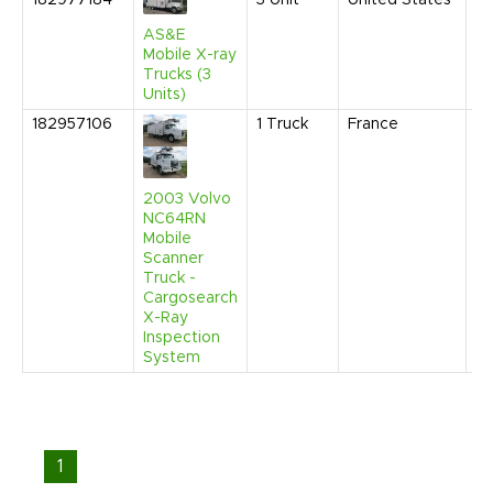
182977184
3
Unit
United States
Se
20
AS&E
1:
Mobile X-ray
C
Trucks (3
Units)
182957106
1
Truck
France
Ap
20
1:
P
2003 Volvo
NC64RN
Mobile
Scanner
Truck -
Cargosearch
X-Ray
Inspection
System
1