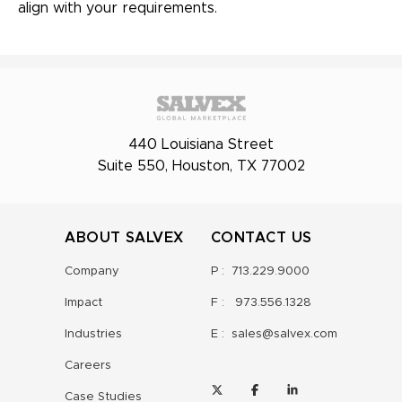
align with your requirements.
440 Louisiana Street
Suite 550, Houston, TX 77002
ABOUT SALVEX
CONTACT US
Company
P :
713.229.9000
Impact
F :
973.556.1328
Industries
E :
sales@salvex.com
Careers
Case Studies