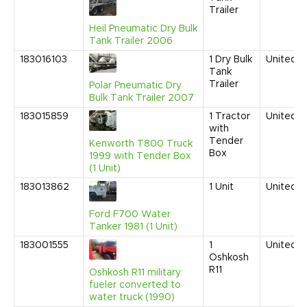
Trailer
Heil Pneumatic Dry Bulk
Tank Trailer 2006
183016103
1
Dry Bulk
United S
Tank
Trailer
Polar Pneumatic Dry
Bulk Tank Trailer 2007
183015859
1
Tractor
United S
with
Tender
Kenworth T800 Truck
Box
1999 with Tender Box
(1 Unit)
183013862
1
Unit
United S
Ford F700 Water
Tanker 1981 (1 Unit)
183001555
1
United S
Oshkosh
R11
Oshkosh R11 military
fueler converted to
water truck (1990)