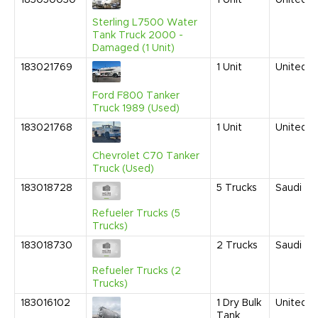
183050030
1
Unit
United S
Sterling L7500 Water
Tank Truck 2000 -
Damaged (1 Unit)
183021769
1
Unit
United S
Ford F800 Tanker
Truck 1989 (Used)
183021768
1
Unit
United S
Chevrolet C70 Tanker
Truck (Used)
183018728
5
Trucks
Saudi Ar
Refueler Trucks (5
Trucks)
183018730
2
Trucks
Saudi Ar
Refueler Trucks (2
Trucks)
183016102
1
Dry Bulk
United S
Tank