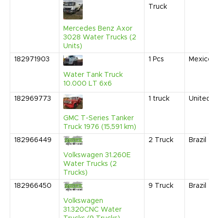
Truck
Mercedes Benz Axor
3028 Water Trucks (2
Units)
182971903
1
Pcs
Mexico
Water Tank Truck
10.000 LT 6x6
182969773
1
truck
United S
GMC T-Series Tanker
Truck 1976 (15,591 km)
182966449
2
Truck
Brazil
Volkswagen 31.260E
Water Trucks (2
Trucks)
182966450
9
Truck
Brazil
Volkswagen
31.320CNC Water