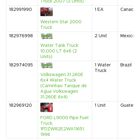
Truck 2007 (3 Units)
182991990
1
EA
Canada
Western Star 2000
Truck
182976998
2
Unit
Mexico
Water Tank Truck
10,000 LT 6x6 (2
Units)
182974095
1
Water
Brazil
Truck
Volkswagen 31.260E
6x4 Water Truck
(Caminhao Tanque de
Agua Volkswagen
31.260E 6x4)
182969120
1
Unit
Guatema
FORD L9000 Pipe Fuel
Truck,
1FDZW82E2WA11651,
1996