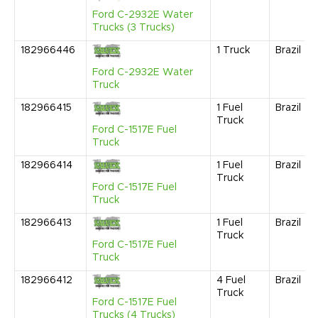
Ford C-2932E Water
Trucks (3 Trucks)
182966446
1
Truck
Brazil
Ford C-2932E Water
Truck
182966415
1
Fuel
Brazil
Truck
Ford C-1517E Fuel
Truck
182966414
1
Fuel
Brazil
Truck
Ford C-1517E Fuel
Truck
182966413
1
Fuel
Brazil
Truck
Ford C-1517E Fuel
Truck
182966412
4
Fuel
Brazil
Truck
Ford C-1517E Fuel
Trucks (4 Trucks)