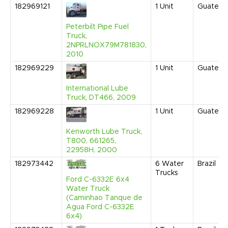
182969121
1
Unit
Guatema
Peterbilt Pipe Fuel
Truck,
2NPRLNOX79M781830,
2010
182969229
1
Unit
Guatema
International Lube
Truck, DT466, 2009
182969228
1
Unit
Guatema
Kenworth Lube Truck,
T800, 661265,
22958H, 2000
182973442
6
Water
Brazil
Trucks
Ford C-6332E 6x4
Water Truck
(Caminhao Tanque de
Agua Ford C-6332E
6x4)