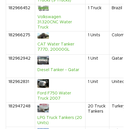
Trucks (9 Trucks)
182966452
1
Truck
Brazil
Volkswagen
31.320CNC Water
Truck
182966275
1
Units
Colombi
CAT Water Tanker
777D, 20000GL
182962942
1
Unit
Qatar
Diesel Tanker - Qatar
182962831
1
Unit
United S
Ford F750 Water
Truck 2007
182947248
20
Truck
Turkey
Tankers
LPG Truck Tankers (20
Units)