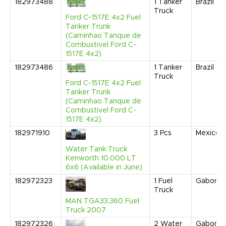
182973488
1
Tanker
Brazil
Truck
Ford C-1517E 4x2 Fuel
Tanker Trunk
(Caminhao Tanque de
Combustivel Ford C-
1517E 4x2)
182973486
1
Tanker
Brazil
Truck
Ford C-1517E 4x2 Fuel
Tanker Trunk
(Caminhao Tanque de
Combustivel Ford C-
1517E 4x2)
182971910
3
Pcs
Mexico
Water Tank Truck
Kenworth 10.000 LT
6x6 (Available in June)
182972323
1
Fuel
Gabon
Truck
MAN TGA33.360 Fuel
Truck 2007
182972326
2
Water
Gabon