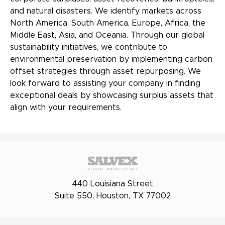
and natural disasters. We identify markets across
North America, South America, Europe, Africa, the
Middle East, Asia, and Oceania. Through our global
sustainability initiatives, we contribute to
environmental preservation by implementing carbon
offset strategies through asset repurposing. We
look forward to assisting your company in finding
exceptional deals by showcasing surplus assets that
align with your requirements.
440 Louisiana Street
Suite 550, Houston, TX 77002