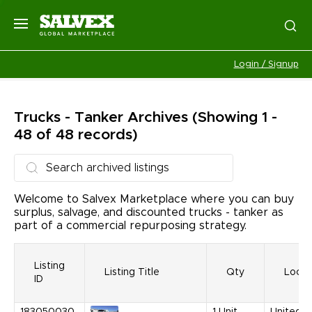
Login / Signup
Trucks - Tanker
Archives
(Showing 1 -
48 of 48 records)
Welcome to Salvex Marketplace where you can buy
surplus, salvage, and discounted trucks - tanker as
part of a commercial repurposing strategy.
Listing
Listing Title
Qty
Locat
ID