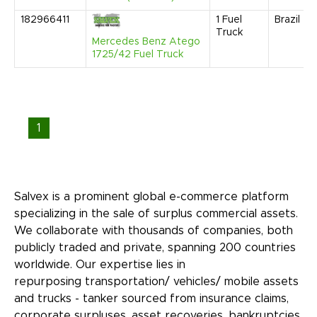
182966411
1
Fuel
Brazil
Truck
Mercedes Benz Atego
1725/42 Fuel Truck
1
Salvex is a prominent global e-commerce platform
specializing in the sale of surplus commercial assets.
We collaborate with thousands of companies, both
publicly traded and private, spanning 200 countries
worldwide. Our expertise lies in
repurposing transportation/ vehicles/ mobile assets
and trucks - tanker sourced from insurance claims,
corporate surpluses, asset recoveries, bankruptcies,