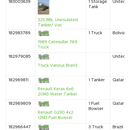
183003639
1
Storage
United S
Tank
325 BBL Uninsulated
Tanker/ Vac
182983789
1
Truck
Bolivia
1989 Caterpillar 769
Truck
182979085
United S
Truck Various Brand
182969811
1
Tanker
Qatar
Renault Kerax 6x6
20M3 Water Tanker
182969809
1
Fuel
Qatar
Bowser
Renault G230 4x2
12M3 Fuel Bowser
182966447
3
Truck
Brazil