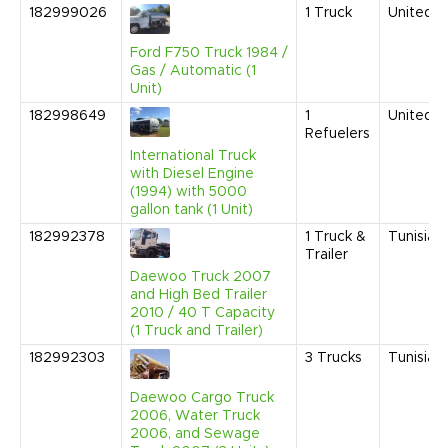
182999026
1
Truck
United S
Ford F750 Truck 1984 /
Gas / Automatic (1
Unit)
182998649
1
United S
Refuelers
International Truck
with Diesel Engine
(1994) with 5000
gallon tank (1 Unit)
182992378
1
Truck &
Tunisia
Trailer
Daewoo Truck 2007
and High Bed Trailer
2010 / 40 T Capacity
(1 Truck and Trailer)
182992303
3
Trucks
Tunisia
Daewoo Cargo Truck
2006, Water Truck
2006, and Sewage