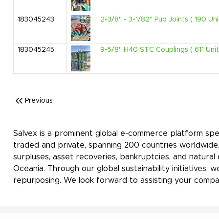
183045243
2-3/8" - 3-1/82" Pup Joints ( 190 Uni
183045245
9-5/8" H40 STC Couplings ( 611 Unit
Previous
Salvex is a prominent global e-commerce platform spec
traded and private, spanning 200 countries worldwide
surpluses, asset recoveries, bankruptcies, and natural
Oceania. Through our global sustainability initiatives
repurposing. We look forward to assisting your compan