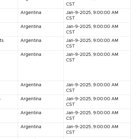
CST
s
Argentina
Jan-9-2025, 9:00:00 AM
CST
Argentina
Jan-9-2025, 9:00:00 AM
CST
ts
Argentina
Jan-9-2025, 9:00:00 AM
CST
Argentina
Jan-9-2025, 9:00:00 AM
CST
Argentina
Jan-9-2025, 9:00:00 AM
CST
s
Argentina
Jan-9-2025, 9:00:00 AM
CST
Argentina
Jan-9-2025, 9:00:00 AM
CST
Argentina
Jan-9-2025, 9:00:00 AM
CST