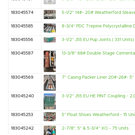
183045574
5-1/2" 14#- 20# Weatherford Sleave
183045585
8-3/4" PDC Trepine Polycrystalline 
183045556
3-1/2" J55 EU Pup Joints ( 331 Units)
183045587
13-3/8" 68# Double Stage Cementati
183045569
7" Casing Packer Liner 20#-26#- 5" 
183045240
3-1/2" J55 EU HE PINT Coupling - 2,
183045253
5" Float Shoes Weatherford - 15 Uni
183045242
2-7/8", 5" & 5-3/4" XO - 75 Units