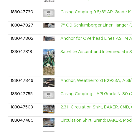
183047730
Casing Coupling 9 5/8" API Grade K
183047827
7" OD Schlumberger Liner Hanger (2
183047802
Anchor for Overhead Lines ASTM A1
183047818
Satellite Ascent and Intermediate S
183047846
Anchor, Weatherford B2923A, AISI/S
183047755
Casing Coupling - API Grade N-80 (
183047503
2.31" Circulation Shirt, BAKER, CMD,
183047480
Circulation Shirt, Brand: BAKER, Mod