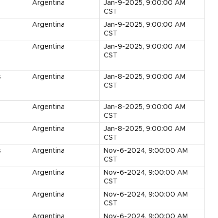
Argentina
Jan-9-2025, 9:00:00 AM
CST
Argentina
Jan-9-2025, 9:00:00 AM
CST
Argentina
Jan-9-2025, 9:00:00 AM
CST
s
Argentina
Jan-8-2025, 9:00:00 AM
CST
Argentina
Jan-8-2025, 9:00:00 AM
CST
s
Argentina
Jan-8-2025, 9:00:00 AM
CST
s
Argentina
Nov-6-2024, 9:00:00 AM
CST
Argentina
Nov-6-2024, 9:00:00 AM
CST
Argentina
Nov-6-2024, 9:00:00 AM
CST
Argentina
Nov-6-2024, 9:00:00 AM