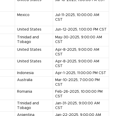
United States
Jul-16-2025, 1:00:00 PM CST
s
Mexico
Jul-11-2025, 10:00:00 AM
CST
United States
Jun-12-2025, 1:00:00 PM CST
Trinidad and
May-30-2025, 9:00:00 AM
Tobago
CST
United States
Apr-8-2025, 9:00:00 AM
CST
United States
Apr-8-2025, 9:00:00 AM
CST
Indonesia
Apr-1-2025, 11:00:00 PM CST
Australia
Mar-10-2025, 7:00:00 PM
CST
Romania
Feb-26-2025, 10:00:00 PM
CST
Trinidad and
Jan-31-2025, 9:00:00 AM
Tobago
CST
Argentina
Jan-22-2025, 9:00:00 AM