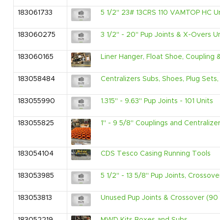
183061733
5 1/2" 23# 13CRS 110 VAMTOP HC Un
183060275
3 1/2" - 20" Pup Joints & X-Overs U
183060165
Liner Hanger, Float Shoe, Coupling
183058484
Centralizers Subs, Shoes, Plug Sets
183055990
1.315" - 9.63" Pup Joints - 101 Units
183055825
1" - 9 5/8" Couplings and Centralize
183054104
CDS Tesco Casing Running Tools
183053985
5 1/2" - 13 5/8" Pup Joints, Crossov
183053813
Unused Pup Joints & Crossover (90