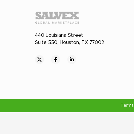
440 Louisiana Street
Suite 550, Houston, TX 77002
Terms 