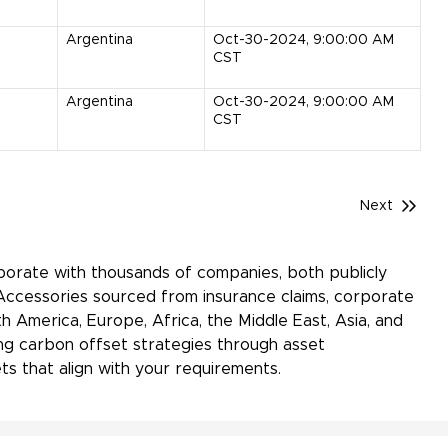
Argentina
Oct-30-2024, 9:00:00 AM
CST
Argentina
Oct-30-2024, 9:00:00 AM
CST
Next
aborate with thousands of companies, both publicly
Accessories sourced from insurance claims, corporate
h America, Europe, Africa, the Middle East, Asia, and
ing carbon offset strategies through asset
s that align with your requirements.