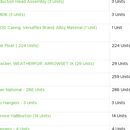
duction Head Assembly (3 Units)
3
Units
06 (3 Units)
3
Units
D Casing, Versaflex Brand, Alloy Material (1 Unit)
1
Unit
e Float ( 224 Units)
224
Unit
l Packer, WEATHERFOR, ARROWSET IX (29 Units)
29
Units
259
Unit
r National - 286 Units
286
Unit
Hangers - 3 Units
3
Units
ice Halliburton (14 Units)
14
Units
ngers - 4 Units
4
Units