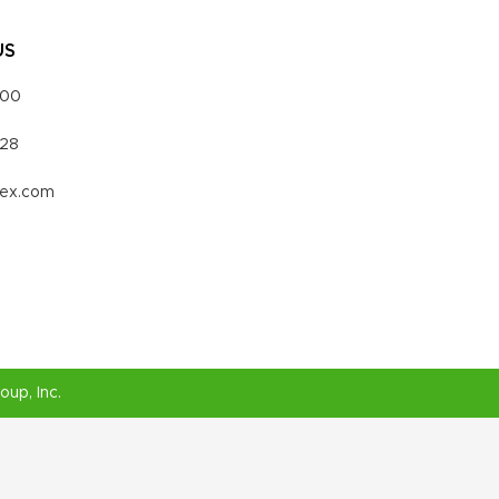
US
000
328
vex.com
roup
, Inc.