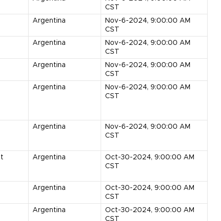
CST
Argentina
Nov-6-2024, 9:00:00 AM
CST
Argentina
Nov-6-2024, 9:00:00 AM
CST
Argentina
Nov-6-2024, 9:00:00 AM
CST
Argentina
Nov-6-2024, 9:00:00 AM
CST
Argentina
Nov-6-2024, 9:00:00 AM
CST
it
Argentina
Oct-30-2024, 9:00:00 AM
CST
Argentina
Oct-30-2024, 9:00:00 AM
CST
Argentina
Oct-30-2024, 9:00:00 AM
CST