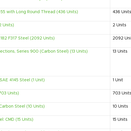
-55 with Long Round Thread (436 Units)
436
Unit
 Units)
2
Units
82 F317 Steel (2092 Units)
2092
Uni
ections, Series 900 (Carbon Steel) (13 Units)
13
Units
AE 4145 Steel (1 Unit)
1
Unit
703 Units)
703
Unit
 Carbon Steel (10 Units)
10
Units
el: CMD (15 Units)
15
Units