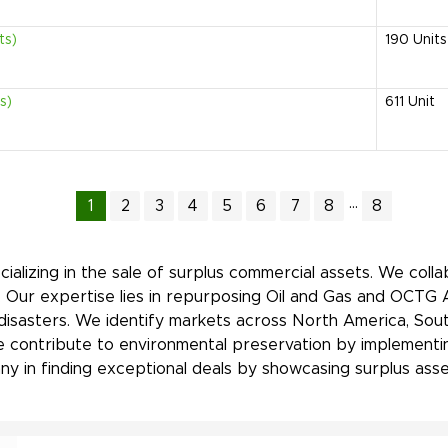
ts)
190
Units
s)
611
Unit
...
1
2
3
4
5
6
7
8
8
ializing in the sale of surplus commercial assets. We coll
. Our expertise lies in repurposing Oil and Gas and OCTG 
 disasters. We identify markets across North America, Sout
, we contribute to environmental preservation by implement
y in finding exceptional deals by showcasing surplus asset