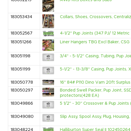
183052219
MWD Kits Boxes and Subs
183053434
Collars, Shoes, Crossovers, Centrali
183052567
4-1/2" Pup Joints (347 PJ/ 12 Metric
183051266
Liner Hangers TBG Excl Baker, CSG 
183051198
3/4" - 5-1/2" Casing, Tubing, Pup Jo
183051199
5-1/2" - 13-3/8" Casing, Pup Joints
183050778
16" 84# P110 Dino Vam 20ft Surplus 
183050297
Bonded Swell Packer, Pup Joint, SS
protectors(428 EA)
183049866
5 1/2" - 30" Crossover & Pup Joints 
183049080
Slip Assy, Spool Assy, Plug, Housin
183048224
Halliburton Super Seal II 102450264 F