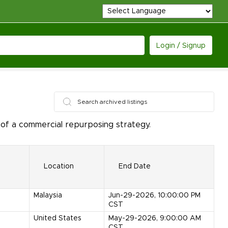
Login / Signup
of a commercial repurposing strategy.
Location
End Date
Malaysia
Jun-29-2026, 10:00:00 PM
CST
United States
May-29-2026, 9:00:00 AM
CST