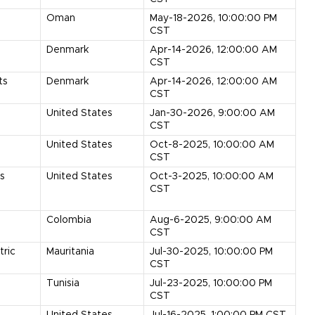
Oman
May-18-2026, 10:00:00 PM
CST
Denmark
Apr-14-2026, 12:00:00 AM
CST
ts
Denmark
Apr-14-2026, 12:00:00 AM
CST
United States
Jan-30-2026, 9:00:00 AM
CST
United States
Oct-8-2025, 10:00:00 AM
CST
ts
United States
Oct-3-2025, 10:00:00 AM
CST
Colombia
Aug-6-2025, 9:00:00 AM
CST
tric
Mauritania
Jul-30-2025, 10:00:00 PM
CST
Tunisia
Jul-23-2025, 10:00:00 PM
CST