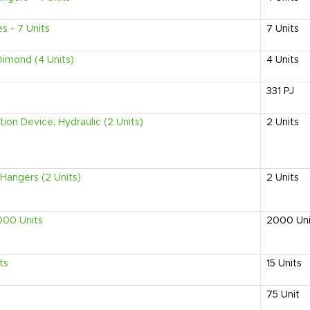
s - 7 Units
7
Units
Dimond (4 Units)
4
Units
331
PJ
on Device, Hydraulic (2 Units)
2
Units
Hangers (2 Units)
2
Units
000 Units
2000
Un
ts
15
Units
75
Unit