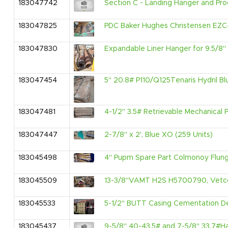
183047742
Section C - Landing Hanger and Pro
183047825
PDC Baker Hughes Christensen EZC4
183047830
Expandable Liner Hanger for 9.5/8" O
183047454
5" 20.8# P110/Q125Tenaris Hydril Blu
183047481
4-1/2" 3.5# Retrievable Mechanica
183047447
2-7/8" x 2', Blue XO (259 Units)
183045498
4" Pupm Spare Part Colmonoy Flunge
183045509
13-3/8"VAMT H2S H5700790, Vetco 
183045533
5-1/2" BUTT Casing Cementation Dev
183045437
9-5/8" 40-43.5# and 7-5/8" 33.7#Ha