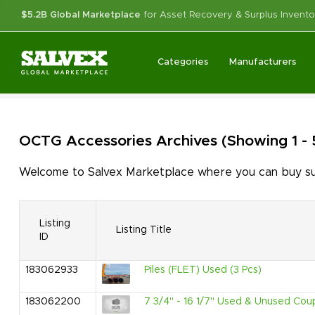
$5.2B Global Marketplace
for Asset Recovery & Surplus Invento
Categories
Manufacturers
OCTG Accessories
Archives
(Showing 1 -
Welcome to Salvex Marketplace where you can buy sur
Listing
Listing Title
ID
183062933
Piles (FLET) Used (3 Pcs)
183062200
7 3/4" - 16 1/7" Used & Unused Coupl