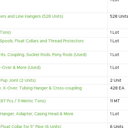
1
Lot
zers and Line Hangers (528 Units)
528
Unit
 Tons)
1
Lot
Spools, Float Collars and Thread Protectors
1
Lot
ints, Coupling, Sucker Rods, Pony Rods (Used)
1
Lot
, X-Over & More (Used)
1
Lot
Pup Joint (2 Units)
2
Unit
D, X-Over, Tubing Hanger & Cross-coupling
428
EA
(87 Pcs / 11 Metric Tons)
11
MT
g, Hanger, Adapter, Casing Head & More
1
Lot
loat Collar for 5" Pipe (6 Units)
6
Units