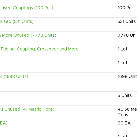
used Couplings (100 Pcs)
100
Pcs
nused (531 Units)
531
Units
 & More Unused (7778 Units)
7778
Uni
, Tubing, Coupling, Crossover and More
1
Lot
1
Lot
rs (1698 Units)
1698
Uni
5
Units
ers Unused (41 Metric Tons)
40.56
Me
Tons
 EA)
90
EA