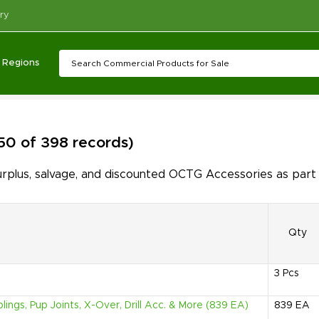
ry
Regions
 50 of 398 records)
plus, salvage, and discounted OCTG Accessories as part 
Qty
3
Pcs
ings, Pup Joints, X-Over, Drill Acc. & More (839 EA)
839
EA