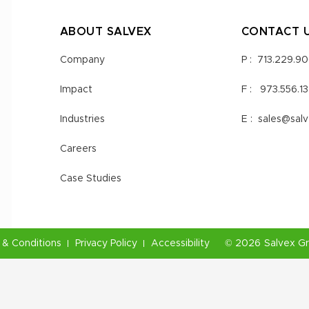
ABOUT SALVEX
CONTACT 
Company
P :
713.229.9
Impact
F :
973.556.1
Industries
E :
sales@sal
Careers
Case Studies
& Conditions
Privacy Policy
Accessibility
©
2026
Salvex G