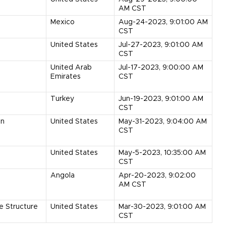
AM CST
Mexico
Aug-24-2023, 9:01:00 AM
CST
United States
Jul-27-2023, 9:01:00 AM
CST
United Arab
Jul-17-2023, 9:00:00 AM
Emirates
CST
Turkey
Jun-19-2023, 9:01:00 AM
CST
on
United States
May-31-2023, 9:04:00 AM
CST
United States
May-5-2023, 10:35:00 AM
CST
Angola
Apr-20-2023, 9:02:00
AM CST
e Structure
United States
Mar-30-2023, 9:01:00 AM
CST