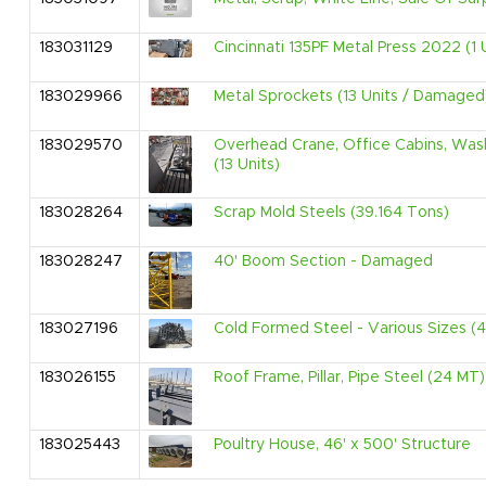
183031129
Cincinnati 135PF Metal Press 2022 (1 
183029966
Metal Sprockets (13 Units / Damaged
183029570
Overhead Crane, Office Cabins, Wash
(13 Units)
183028264
Scrap Mold Steels (39.164 Tons)
183028247
40' Boom Section - Damaged
183027196
Cold Formed Steel - Various Sizes (
183026155
Roof Frame, Pillar, Pipe Steel (24 MT)
183025443
Poultry House, 46' x 500' Structure