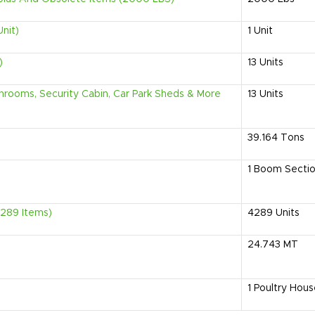
Unit)
1
Unit
)
13
Units
rooms, Security Cabin, Car Park Sheds & More
13
Units
39.164
Tons
1
Boom Secti
4289 Items)
4289
Units
24.743
MT
1
Poultry Hous