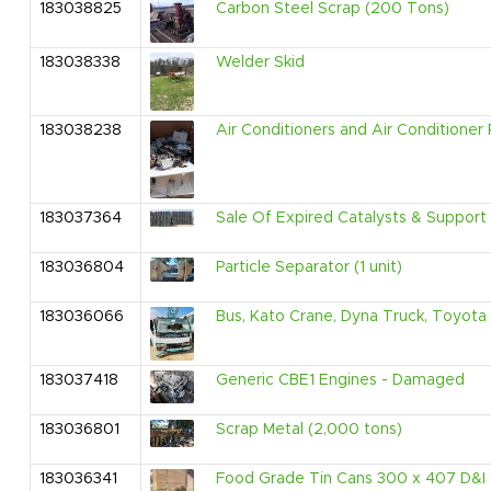
183038825
Carbon Steel Scrap (200 Tons)
183038338
Welder Skid
183038238
Air Conditioners and Air Conditioner 
183037364
Sale Of Expired Catalysts & Support 
183036804
Particle Separator (1 unit)
183036066
Bus, Kato Crane, Dyna Truck, Toyota 
183037418
Generic CBE1 Engines - Damaged
183036801
Scrap Metal (2,000 tons)
183036341
Food Grade Tin Cans 300 x 407 D&I (