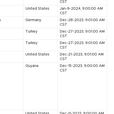
CST
United States
Jan-9-2024, 9:00:00 AM
CST
s
Germany
Dec-28-2023, 9:01:00 AM
CST
Turkey
Dec-27-2023, 9:01:00 AM
CST
Turkey
Dec-27-2023, 9:01:00 AM
CST
United States
Dec-21-2023, 9:01:00 AM
CST
Guyana
Dec-15-2023, 9:00:00 AM
CST
United States
Dec-11-2023, 9:00:00 AM