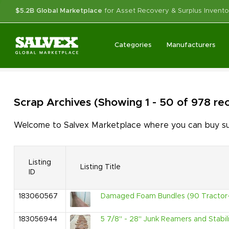
$5.2B Global Marketplace
for Asset Recovery & Surplus Invento
Categories
Manufacturers
Scrap
Archives
(Showing 1 - 50 of 978 re
Welcome to Salvex Marketplace where you can buy surp
Listing
Listing Title
ID
183060567
Damaged Foam Bundles (90 Tractor-
183056944
5 7/8" - 28" Junk Reamers and Stabili