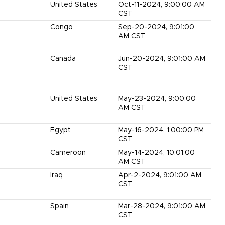
United States
Oct-11-2024, 9:00:00 AM
CST
Congo
Sep-20-2024, 9:01:00
AM CST
Canada
Jun-20-2024, 9:01:00 AM
CST
United States
May-23-2024, 9:00:00
AM CST
Egypt
May-16-2024, 1:00:00 PM
CST
Cameroon
May-14-2024, 10:01:00
AM CST
Iraq
Apr-2-2024, 9:01:00 AM
CST
Spain
Mar-28-2024, 9:01:00 AM
CST