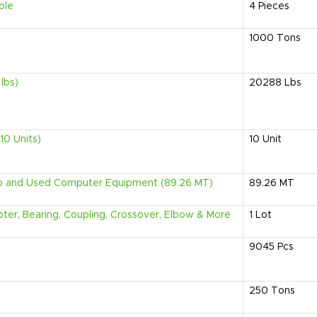
ole
4
Pieces
1000
Tons
lbs)
20288
Lbs
10 Units)
10
Unit
ap and Used Computer Equipment (89.26 MT)
89.26
MT
apter, Bearing, Coupling, Crossover, Elbow & More
1
Lot
9045
Pcs
250
Tons