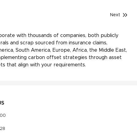
Next
aborate with thousands of companies, both publicly
rals and scrap sourced from insurance claims,
erica, South America, Europe, Africa, the Middle East,
 implementing carbon offset strategies through asset
s that align with your requirements.
US
000
328