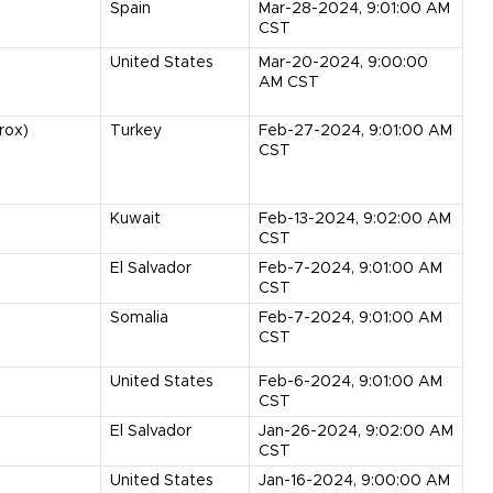
Spain
Mar-28-2024, 9:01:00 AM
CST
United States
Mar-20-2024, 9:00:00
AM CST
rox)
Turkey
Feb-27-2024, 9:01:00 AM
CST
Kuwait
Feb-13-2024, 9:02:00 AM
CST
El Salvador
Feb-7-2024, 9:01:00 AM
CST
Somalia
Feb-7-2024, 9:01:00 AM
CST
United States
Feb-6-2024, 9:01:00 AM
CST
El Salvador
Jan-26-2024, 9:02:00 AM
CST
United States
Jan-16-2024, 9:00:00 AM