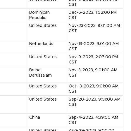
CST
Dominican
Dec-6-2023, 1:02:00 PM
Republic
CST
United States
Nov-23-2023, 9:01:00 AM
CST
Netherlands
Nov-13-2023, 9:01:00 AM
CST
United States
Nov-9-2023, 2:07:00 PM
CST
Brunei
Nov-3-2023, 9:01:00 AM
Darussalam
CST
United States
Oct-13-2023, 9:01:00 AM
CST
United States
Sep-20-2023, 9:01:00 AM
CST
China
Sep-4-2023, 4:39:00 AM
CST
United States
Aug-29-2023, 9:00:00