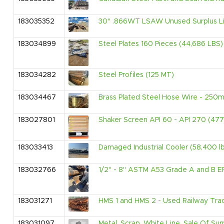
183035352
30" .866WT LSAW Unused Surplus Lin
183034899
Steel Plates 160 Pieces (44,686 LBS)
183034282
Steel Profiles (125 MT)
183034467
Brass Plated Steel Hose Wire - 25
183027801
Shaker Screen API 60 - API 270 (47
183033413
Damaged Industrial Cooler (58,400 l
183032766
1/2" - 8" ASTM A53 Grade A and B ER
183031271
HMS 1 and HMS 2 - Used Railway Tra
183031097
Metal, Scrap, White Line, Sale Of S