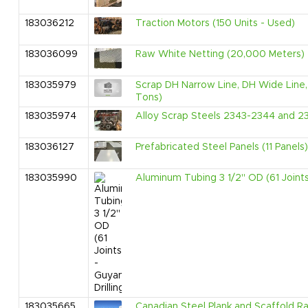
183036212
Traction Motors (150 Units - Used)
183036099
Raw White Netting (20,000 Meters)
183035979
Scrap DH Narrow Line, DH Wide Line, 
Tons)
183035974
Alloy Scrap Steels 2343-2344 and 2
183036127
Prefabricated Steel Panels (11 Panels)
183035990
Aluminum Tubing 3 1/2" OD (61 Joints)
183035665
Canadian Steel Plank and Scaffold Ra