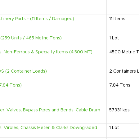
hinery Parts - (11 Items / Damaged)
11
Items
s (259 Units / 465 Metric Tons)
1
Lot
us, Non-Ferrous & Specialty Items (4,500 MT)
4500
Metric 
 (2 Container Loads)
2
Containers 
7.84 Tons)
7.84
Tons
der, Valves, Bypass Pipes and Bends, Cable Drum
57931
kgs
ls, Viroles, Chassis Meter. & Clarks Downgraded
1
Lot