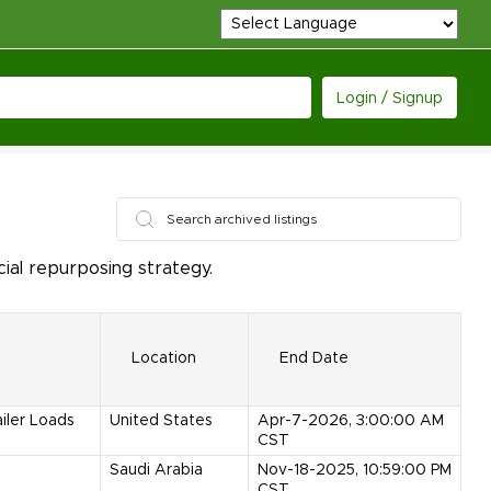
Login / Signup
ial repurposing strategy.
Location
End Date
ailer Loads
United States
Apr-7-2026, 3:00:00 AM
CST
Saudi Arabia
Nov-18-2025, 10:59:00 PM
CST