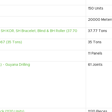
150
Units
20000
Meter
SH KOR, SH Bracelet, Blind & BH Roller (37.70
37.77
Tons
367 (35 Tons)
35
Tons
11
Panels
 - Guyana Drilling
61
Joints
ck (1120 Units)
1120
Pieces