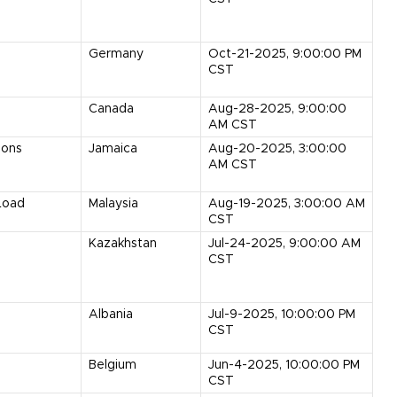
Germany
Oct-21-2025, 9:00:00 PM
CST
Canada
Aug-28-2025, 9:00:00
AM CST
Tons
Jamaica
Aug-20-2025, 3:00:00
AM CST
Load
Malaysia
Aug-19-2025, 3:00:00 AM
CST
Kazakhstan
Jul-24-2025, 9:00:00 AM
CST
Albania
Jul-9-2025, 10:00:00 PM
CST
Belgium
Jun-4-2025, 10:00:00 PM
CST