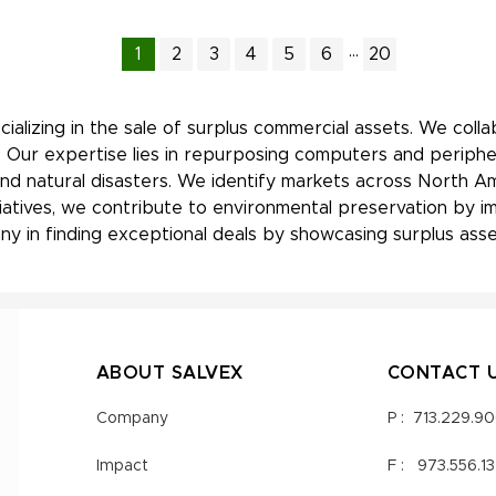
...
1
2
3
4
5
6
20
ializing in the sale of surplus commercial assets. We coll
 Our expertise lies in repurposing computers and periphe
nd natural disasters. We identify markets across North Am
nitiatives, we contribute to environmental preservation by
y in finding exceptional deals by showcasing surplus asset
ABOUT SALVEX
CONTACT 
Company
P :
713.229.9
Impact
F :
973.556.1