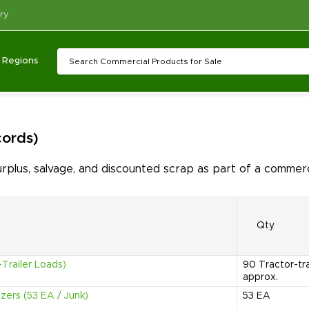
ry
Regions
cords)
lus, salvage, and discounted scrap as part of a commerc
Qty
Trailer Loads)
90
Tractor-tr
approx.
zers (53 EA / Junk)
53
EA