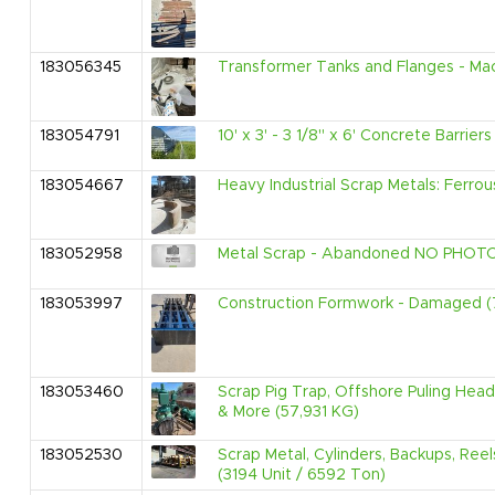
183056345
Transformer Tanks and Flanges - Mac
183054791
10' x 3' - 3 1/8" x 6' Concrete Barrier
183054667
Heavy Industrial Scrap Metals: Ferro
183052958
Metal Scrap - Abandoned NO PHOTOS
183053997
Construction Formwork - Damaged (
183053460
Scrap Pig Trap, Offshore Puling Hea
& More (57,931 KG)
183052530
Scrap Metal, Cylinders, Backups, Ree
(3194 Unit / 6592 Ton)