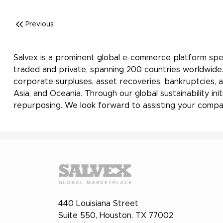
Previous
Salvex is a prominent global e-commerce platform spec
traded and private, spanning 200 countries worldwide.
corporate surpluses, asset recoveries, bankruptcies, a
Asia, and Oceania. Through our global sustainability i
repurposing. We look forward to assisting your compan
440 Louisiana Street
Suite 550, Houston, TX 77002