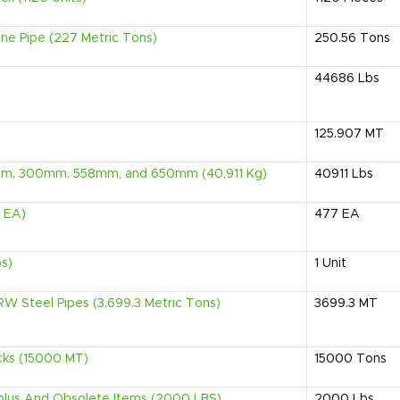
e Pipe (227 Metric Tons)
250.56
Tons
44686
Lbs
125.907
MT
0mm, 300mm, 558mm, and 650mm (40,911 Kg)
40911
Lbs
7 EA)
477
EA
bs)
1
Unit
W Steel Pipes (3,699.3 Metric Tons)
3699.3
MT
cks (15000 MT)
15000
Tons
urplus And Obsolete Items (2000 LBS)
2000
Lbs