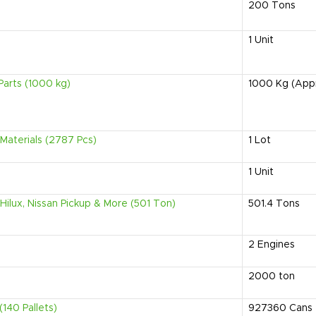
200
Tons
1
Unit
Parts (1000 kg)
1000
Kg (App
Materials (2787 Pcs)
1
Lot
1
Unit
Hilux, Nissan Pickup & More (501 Ton)
501.4
Tons
2
Engines
2000
ton
140 Pallets)
927360
Cans