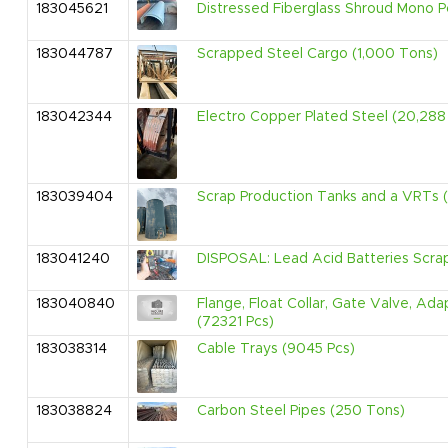
183045621
Distressed Fiberglass Shroud Mono P
183044787
Scrapped Steel Cargo (1,000 Tons)
183042344
Electro Copper Plated Steel (20,288 
183039404
Scrap Production Tanks and a VRTs (
183041240
DISPOSAL: Lead Acid Batteries Scr
183040840
Flange, Float Collar, Gate Valve, Ad
(72321 Pcs)
183038314
Cable Trays (9045 Pcs)
183038824
Carbon Steel Pipes (250 Tons)