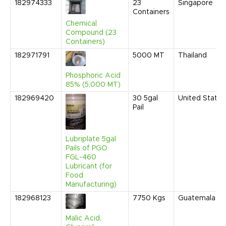
182974333
23
Singapore
Containers
Chemical
Compound (23
Containers)
182971791
5000
MT
Thailand
Phosphoric Acid
85% (5,000 MT)
182969420
30
5gal
United States
Pail
Lubriplate 5gal
Pails of PGO
FGL-460
Lubricant (for
Food
Manufacturing)
182968123
7750
Kgs
Guatemala
Malic Acid,