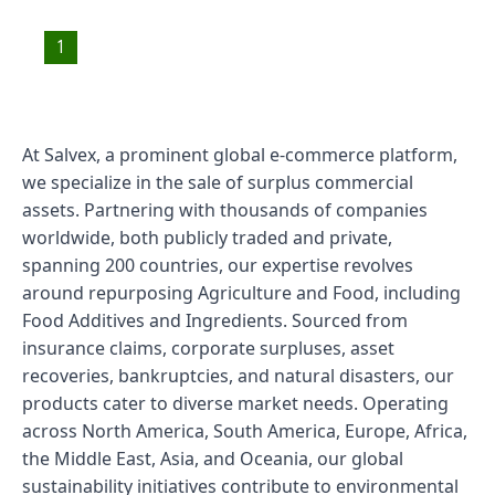
1
At Salvex, a prominent global e-commerce platform,
we specialize in the sale of surplus commercial
assets. Partnering with thousands of companies
worldwide, both publicly traded and private,
spanning 200 countries, our expertise revolves
around repurposing Agriculture and Food, including
Food Additives and Ingredients. Sourced from
insurance claims, corporate surpluses, asset
recoveries, bankruptcies, and natural disasters, our
products cater to diverse market needs. Operating
across North America, South America, Europe, Africa,
the Middle East, Asia, and Oceania, our global
sustainability initiatives contribute to environmental