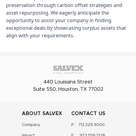
preservation through carbon offset strategies and
asset repurposing. We eagerly anticipate the
opportunity to assist your company in finding
exceptional deals by showcasing surplus assets that
align with your requirements.
440 Louisiana Street
Suite 550, Houston, TX 77002
ABOUT SALVEX
CONTACT US
Company
P :
713.229.9000
Impact
F :
973.556.1328