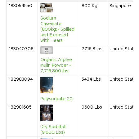
183059550
800
Kg
Singapore
Sodium
Caseinate
(800kg)- Spilled
and Exposed
with Tears
183040706
7716.8
lbs
United States
Organic Agave
Inulin Powder -
7,716.800 lbs
182983094
5434
Lbs
United States
Polysorbate 20
182981605
9600
Lbs
United States
Dry Sorbitol
(9,600 Lbs)