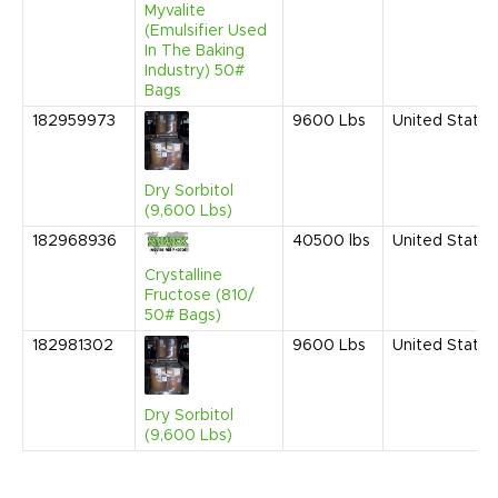
Myvalite
(Emulsifier Used
In The Baking
Industry) 50#
Bags
182959973
9600
Lbs
United States
Dry Sorbitol
(9,600 Lbs)
182968936
40500
lbs
United States
Crystalline
Fructose (810/
50# Bags)
182981302
9600
Lbs
United States
Dry Sorbitol
(9,600 Lbs)