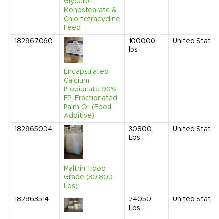
Glycerol
Monostearate &
Chlortetracycline
Feed
182967060
100000
United States
lbs
Encapsulated
Calcium
Propionate 90%
FP, Fractionated
Palm Oil (Food
Additive)
182965004
30800
United States
Lbs.
Maltrin, Food
Grade (30,800
Lbs)
182963514
24050
United States
Lbs.