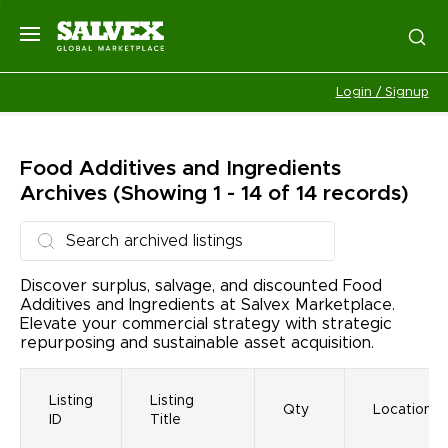
Login / Signup
Food Additives and Ingredients
Archives
(Showing 1 - 14 of 14 records)
Discover surplus, salvage, and discounted Food
Additives and Ingredients at Salvex Marketplace.
Elevate your commercial strategy with strategic
repurposing and sustainable asset acquisition.
Listing
Listing
Qty
Location
ID
Title