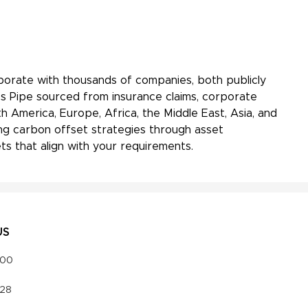
aborate with thousands of companies, both publicly
ss Pipe sourced from insurance claims, corporate
h America, Europe, Africa, the Middle East, Asia, and
ing carbon offset strategies through asset
s that align with your requirements.
US
000
328