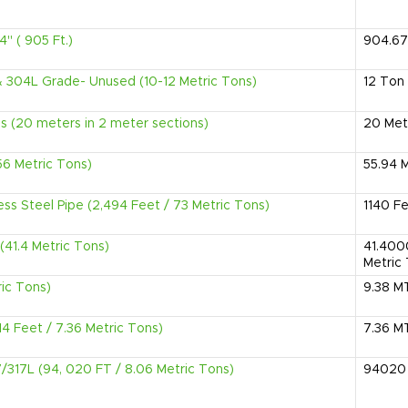
4" ( 905 Ft.)
904.67
& 304L Grade- Unused (10-12 Metric Tons)
12
Ton
 (20 meters in 2 meter sections)
20
Met
(56 Metric Tons)
55.94
M
ess Steel Pipe (2,494 Feet / 73 Metric Tons)
1140
Fe
(41.4 Metric Tons)
41.40
Metric
ric Tons)
9.38
M
14 Feet / 7.36 Metric Tons)
7.36
M
7/317L (94, 020 FT / 8.06 Metric Tons)
94020