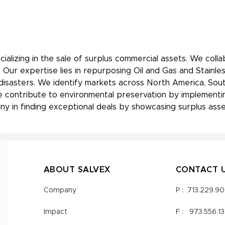
ializing in the sale of surplus commercial assets. We coll
 Our expertise lies in repurposing Oil and Gas and Stainle
 disasters. We identify markets across North America, Sout
, we contribute to environmental preservation by implement
y in finding exceptional deals by showcasing surplus asset
ABOUT SALVEX
CONTACT 
Company
P :
713.229.9
Impact
F :
973.556.1