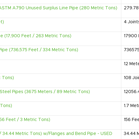
l ,ASTM A790 Unused Surplus Line Pipe (280 Metric Tons)
279.78
t)
4
Joint
pe (17,900 Feet / 263 Metric Tons)
17900
Pipe (736,575 Feet / 334 Metric Tons)
73657
12
Met
c Tons)
108
Joi
Steel Pipes (3675 Meters / 89 Metric Tons)
12056.
 Tons)
1.7
Met
56 Feet / 3 Metric Tons)
156
Fe
 / 34.44 Metric Tons) w/Flanges and Bend Pipe - USED
34.44