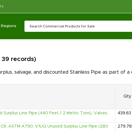
ry
Regions
f 39 records)
lus, salvage, and discounted Stainless Pipe as part of a
Qty
d Surplus Line Pipe (440 Feet / 2 Metric Tons), Valves,
439.63
2% CR, ASTM A790, V1UQ Unused Surplus Line Pipe (280
279.78