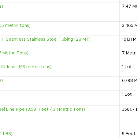
s)
7.47
Me
465 metric tons)
3.465
M
1" Seamless Stainless Steel Tubing (28 MT)
16131
M
7 Metric Tons)
7
Metr
At least 143 metric tons)
1
Lot
es
6798
P
1
Lot
el Line Pipe (3,581 Feet / 3.1 Metric Tons)
3581.7
14 LBS)
5
Feet