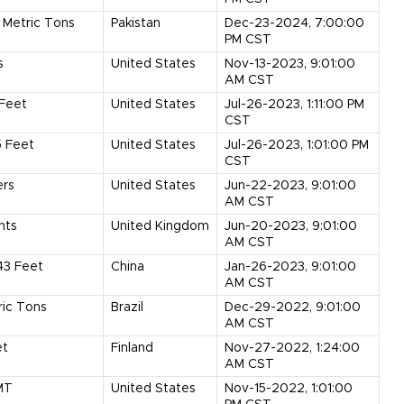
Metric Tons
Pakistan
Dec-23-2024, 7:00:00
PM CST
s
United States
Nov-13-2023, 9:01:00
AM CST
Feet
United States
Jul-26-2023, 1:11:00 PM
CST
5
Feet
United States
Jul-26-2023, 1:01:00 PM
CST
ers
United States
Jun-22-2023, 9:01:00
AM CST
nts
United Kingdom
Jun-20-2023, 9:01:00
AM CST
43
Feet
China
Jan-26-2023, 9:01:00
AM CST
ric Tons
Brazil
Dec-29-2022, 9:01:00
AM CST
et
Finland
Nov-27-2022, 1:24:00
AM CST
MT
United States
Nov-15-2022, 1:01:00