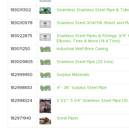
183031302
Seamless Stainless Steel Pipe & Tubi
183030978
Stainless Steel 304/316 Sheet and Pl
183022875
Stainless Steel Pipes & Fittings: 3/4
Elbows, Tees & More (14.4 Tons)
183011250
Industrial Well Bore Casing
183009805
Stainless Steel Pipe (23 tons)
182999950
Surplus Materials
182998653
4"- 36" Surplus Steel Pipe
182998324
3 1/2"- 5 1/4" Stainless Steel Pipe (10
182971943
Steel Pipes