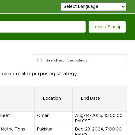
Login / Signup
 commercial repurposing strategy.
Location
End Date
Feet
Oman
Aug-14-2025, 10:00:00
PM CST
Metric Tons
Pakistan
Dec-23-2024, 7:00:00
PM CST