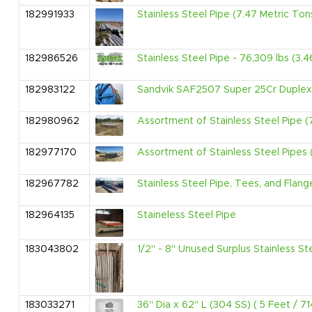
182991933
Stainless Steel Pipe (7.47 Metric Ton
182986526
Stainless Steel Pipe - 76,309 lbs (3.
182983122
Sandvik SAF2507 Super 25Cr Duplex 
182980962
Assortment of Stainless Steel Pipe (
182977170
Assortment of Stainless Steel Pipes (
182967782
Stainless Steel Pipe, Tees, and Flang
182964135
Staineless Steel Pipe
183043802
1/2" - 8" Unused Surplus Stainless Ste
183033271
36" Dia x 62" L (304 SS) ( 5 Feet / 7