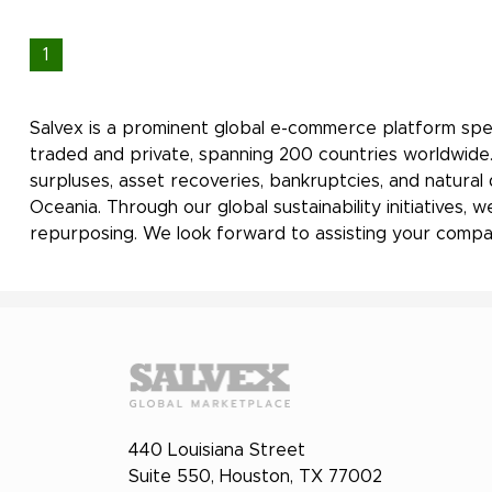
1
Salvex is a prominent global e-commerce platform spec
traded and private, spanning 200 countries worldwide.
surpluses, asset recoveries, bankruptcies, and natural
Oceania. Through our global sustainability initiatives
repurposing. We look forward to assisting your compan
440 Louisiana Street
Suite 550, Houston, TX 77002