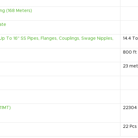
ng (168 Meters)
ate
" Up To 16" SS Pipes, Flanges, Couplings, Swage Nipples,
14.4
To
800
ft
23
met
.11MT)
22304
22
Pcs