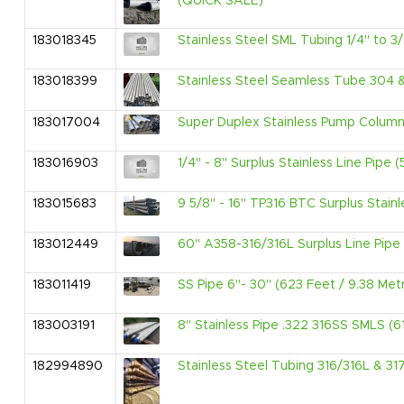
(QUICK SALE)
183018345
Stainless Steel SML Tubing 1/4" to 3/
183018399
Stainless Steel Seamless Tube 304 
183017004
Super Duplex Stainless Pump Columns
183016903
1/4" - 8" Surplus Stainless Line Pipe 
183015683
9 5/8" - 16" TP316 BTC Surplus Stainl
183012449
60" A358-316/316L Surplus Line Pipe 
183011419
SS Pipe 6"- 30" (623 Feet / 9.38 Met
183003191
8" Stainless Pipe .322 316SS SMLS (6
182994890
Stainless Steel Tubing 316/316L & 31