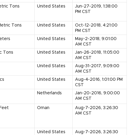
tric Tons
United States
Jun-27-2019, 1:38:00
PM CST
etric Tons
United States
Oct-12-2018, 4:21:00
PM CST
eters
United States
May-2-2018, 9:01:00
AM CST
ic Tons
United States
Jan-26-2018, 11:05:00
AM CST
United States
Aug-31-2017, 9:09:00
AM CST
cs
United States
Aug-4-2016, 1:01:00 PM
CST
Netherlands
Jan-20-2016, 9:00:00
AM CST
Feet
Oman
Aug-7-2026, 3:26:30
AM CST
United States
Aug-7-2026, 3:26:30