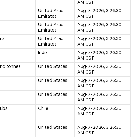
AM CST
United Arab
Aug-7-2026, 3:26:30
Emirates
AM CST
United Arab
Aug-7-2026, 3:26:30
Emirates
AM CST
ns
United Arab
Aug-7-2026, 3:26:30
Emirates
AM CST
India
Aug-7-2026, 3:26:30
AM CST
ric tonnes
United States
Aug-7-2026, 3:26:30
AM CST
United States
Aug-7-2026, 3:26:30
AM CST
United States
Aug-7-2026, 3:26:30
AM CST
Lbs
Chile
Aug-7-2026, 3:26:30
AM CST
United States
Aug-7-2026, 3:26:30
AM CST