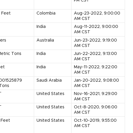
PM CST
Feet
Colombia
Aug-23-2022, 9:00:00
AM CST
India
Aug-11-2022, 9:00:00
AM CST
ers
Australia
Jun-23-2022, 9:19:00
AM CST
etric Tons
India
Jun-22-2022, 9:13:00
AM CST
et
India
May-11-2022, 9:22:00
AM CST
0001525879
Saudi Arabia
Jan-20-2022, 9:08:00
 Tons
AM CST
T
United States
Nov-16-2021, 9:29:00
AM CST
T
United States
Oct-8-2020, 9:06:00
AM CST
Feet
United States
Oct-10-2019, 9:55:00
AM CST