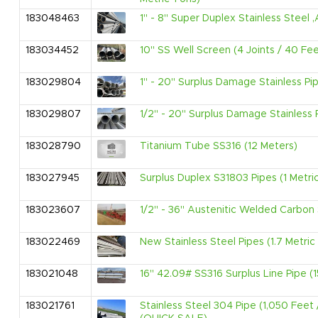
183048463
1" - 8" Super Duplex Stainless Stee
183034452
10" SS Well Screen (4 Joints / 40 Fee
183029804
1" - 20" Surplus Damage Stainless Pi
183029807
1/2" - 20" Surplus Damage Stainless 
183028790
Titanium Tube SS316 (12 Meters)
183027945
Surplus Duplex S31803 Pipes (1 Metri
183023607
1/2" - 36" Austenitic Welded Carbon 
183022469
New Stainless Steel Pipes (1.7 Metric
183021048
16" 42.09# SS316 Surplus Line Pipe (1
183021761
Stainless Steel 304 Pipe (1,050 Feet