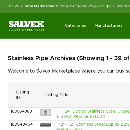
$5.2B Global Marketplace
for Asset Recovery & Surplus Invento
Categories
Manufacturers
Stainless Pipe
Archives
(Showing 1 - 39 o
Welcome to Salvex Marketplace where you can buy surp
Listing
Listing Title
ID
183054363
1" - 24" Duplex Stainless Steel Unuse
Elbows, Reducers (1 Lot)
183048464
1/2" - 12" Stainless Steel Duplex 2
Metric Tons)