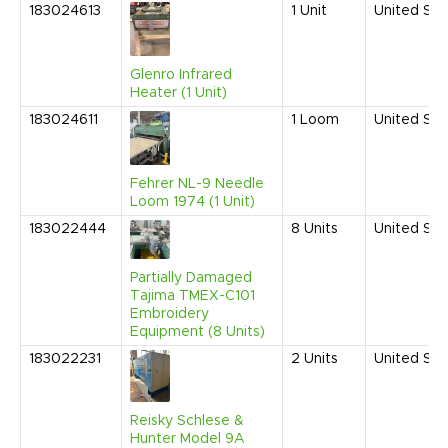
183024613
1
Unit
United Sta
Glenro Infrared
Heater (1 Unit)
183024611
1
Loom
United Sta
Fehrer NL-9 Needle
Loom 1974 (1 Unit)
183022444
8
Units
United Sta
Partially Damaged
Tajima TMEX-C101
Embroidery
Equipment (8 Units)
183022231
2
Units
United Sta
Reisky Schlese &
Hunter Model 9A