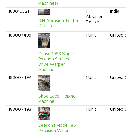
Machines)
183010321
1
India
Abrasion
DIN Abrasion Tester
Tester
(1 Unit)
183007495
1
Unit
United Sta
Chase 1993 Single
Position Surface
Drive Warper
Machine
183007494
1
Unit
United Sta
Shoe Lace Tipping
Machine
183007493
1
Unit
United Sta
Leesona Model: 861
Precision Wiser