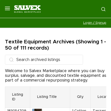
Login / Signup
Textile Equipment
Archives
(Showing 1 -
50 of 111 records)
Welcome to Salvex Marketplace where you can buy
surplus, salvage, and discounted textile equipment as
part of a commercial repurposing strategy.
Listing
Listing Title
Qty
Locatio
ID