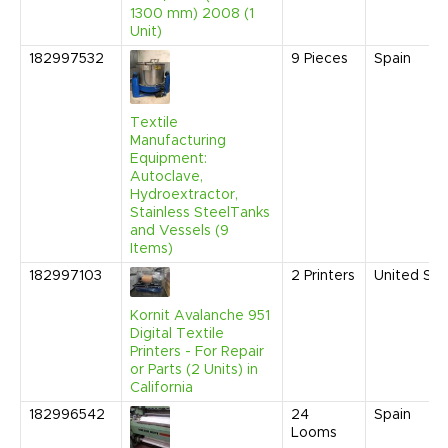
1300 mm) 2008 (1
Unit)
182997532
9
Pieces
Spain
Textile
Manufacturing
Equipment:
Autoclave,
Hydroextractor,
Stainless SteelTanks
and Vessels (9
Items)
182997103
2
Printers
United Sta
Kornit Avalanche 951
Digital Textile
Printers - For Repair
or Parts (2 Units) in
California
182996542
24
Spain
Looms