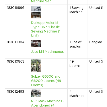
Machine Set.
183016896
1
Sewing
United Sta
Machine
Durkopp Adler M-
Type 867 ‘Classic’
Sewing Machine (1
Unit)
183013904
1
Lot of
Banglades
surplus
Jute Mill Machineries
183010863
49
United Sta
Looms
Sulzer G6500 and
G6200 Looms (49
Looms)
183012493
4
United Sta
Machines
N95 Mask Machines -
Abandoned (4