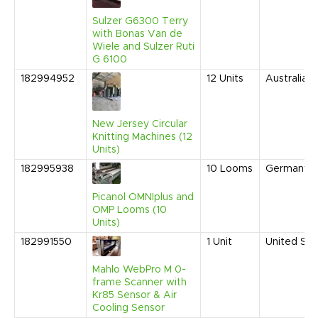
Sulzer G6300 Terry
with Bonas Van de
Wiele and Sulzer Ruti
G 6100
182994952
12
Units
Australia
New Jersey Circular
Knitting Machines (12
Units)
182995938
10
Looms
Germany
Picanol OMNIplus and
OMP Looms (10
Units)
182991550
1
Unit
United Sta
Mahlo WebPro M 0-
frame Scanner with
Kr85 Sensor & Air
Cooling Sensor