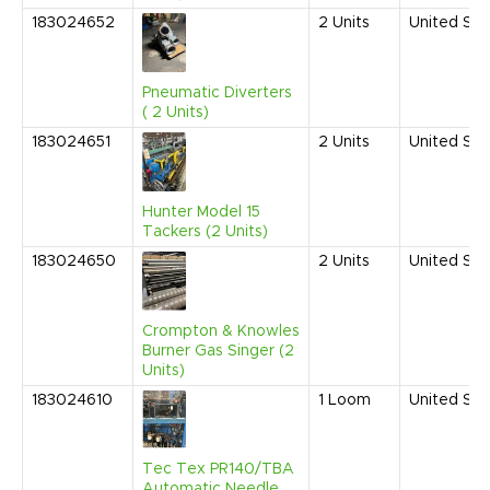
183024652
2
Units
United Sta
Pneumatic Diverters
( 2 Units)
183024651
2
Units
United Sta
Hunter Model 15
Tackers (2 Units)
183024650
2
Units
United Sta
Crompton & Knowles
Burner Gas Singer (2
Units)
183024610
1
Loom
United Sta
Tec Tex PR140/TBA
Automatic Needle