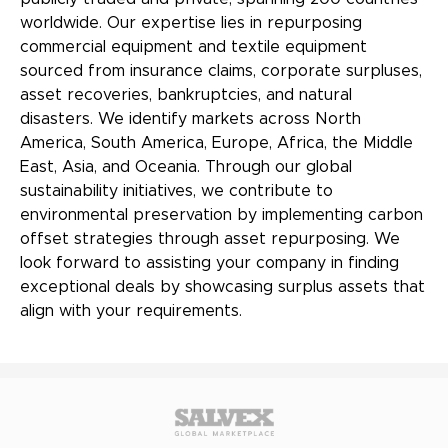
worldwide. Our expertise lies in repurposing
commercial equipment and textile equipment
sourced from insurance claims, corporate surpluses,
asset recoveries, bankruptcies, and natural
disasters. We identify markets across North
America, South America, Europe, Africa, the Middle
East, Asia, and Oceania. Through our global
sustainability initiatives, we contribute to
environmental preservation by implementing carbon
offset strategies through asset repurposing. We
look forward to assisting your company in finding
exceptional deals by showcasing surplus assets that
align with your requirements.