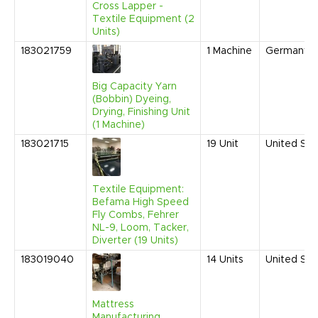
Cross Lapper -
Textile Equipment (2
Units)
183021759
1
Machine
Germany
Big Capacity Yarn
(Bobbin) Dyeing,
Drying, Finishing Unit
(1 Machine)
183021715
19
Unit
United Sta
Textile Equipment:
Befama High Speed
Fly Combs, Fehrer
NL-9, Loom, Tacker,
Diverter (19 Units)
183019040
14
Units
United Sta
Mattress
Manufacturing