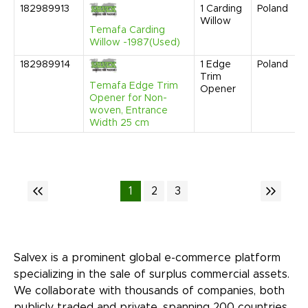
182989913
1
Carding
Poland
Willow
Temafa Carding
Willow -1987(Used)
182989914
1
Edge
Poland
Trim
Temafa Edge Trim
Opener
Opener for Non-
woven, Entrance
Width 25 cm
1
2
3
Salvex is a prominent global e-commerce platform
specializing in the sale of surplus commercial assets.
We collaborate with thousands of companies, both
publicly traded and private, spanning 200 countries