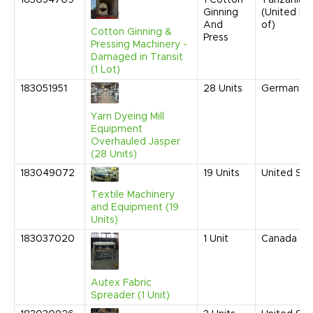
183054709
1
Cotton
Tanzania
Ginning
(United Re
And
of)
Cotton Ginning &
Press
Pressing Machinery -
Damaged in Transit
(1 Lot)
183051951
28
Units
Germany
Yarn Dyeing Mill
Equipment
Overhauled Jasper
(28 Units)
183049072
19
Units
United Sta
Textile Machinery
and Equipment (19
Units)
183037020
1
Unit
Canada
Autex Fabric
Spreader (1 Unit)