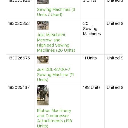
183030926
3
Units
United Sta
Sewing Machines (3
Units / Used)
183030352
20
United Sta
Sewing
Machines
Juki, Mitsubishi,
Merrow, and
Highlead Sewing
Machines (20 Units)
183026675
11
Units
United Sta
Juki DDL-8700-7
Sewing Machine (11
Units)
183025437
198
Units
United Sta
Ribbon Machinery
and Compressor
Attachments (198
Units)