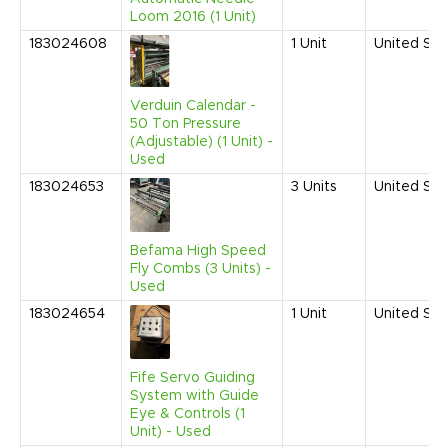
Loom 2016 (1 Unit)
183024608
1
Unit
United Sta
Verduin Calendar -
50 Ton Pressure
(Adjustable) (1 Unit) -
Used
183024653
3
Units
United Sta
Befama High Speed
Fly Combs (3 Units) -
Used
183024654
1
Unit
United Sta
Fife Servo Guiding
System with Guide
Eye & Controls (1
Unit) - Used