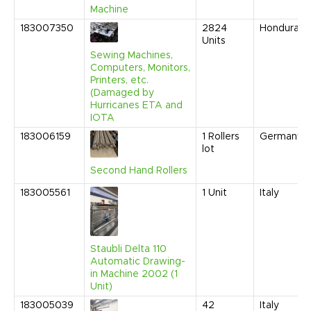
Machine
183007350
2824
Honduras
Units
Sewing Machines,
Computers, Monitors,
Printers, etc.
(Damaged by
Hurricanes ETA and
IOTA
183006159
1
Rollers
Germany
lot
Second Hand Rollers
183005561
1
Unit
Italy
Staubli Delta 110
Automatic Drawing-
in Machine 2002 (1
Unit)
183005039
42
Italy