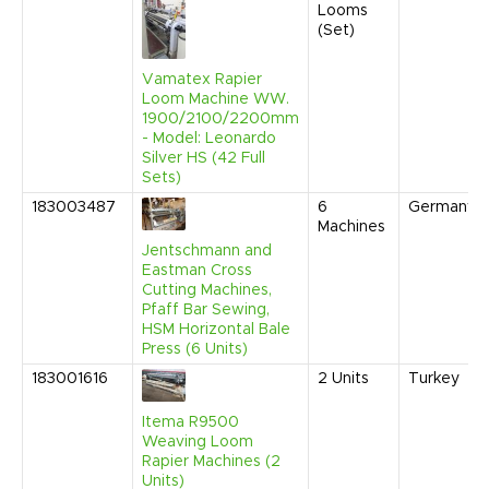
Looms
(Set)
Vamatex Rapier
Loom Machine WW.
1900/2100/2200mm
- Model: Leonardo
Silver HS (42 Full
Sets)
183003487
6
Germany
Machines
Jentschmann and
Eastman Cross
Cutting Machines,
Pfaff Bar Sewing,
HSM Horizontal Bale
Press (6 Units)
183001616
2
Units
Turkey
Itema R9500
Weaving Loom
Rapier Machines (2
Units)