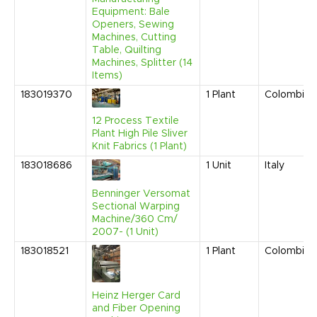
Equipment: Bale
Openers, Sewing
Machines, Cutting
Table, Quilting
Machines, Splitter (14
Items)
183019370
1
Plant
Colombia
12 Process Textile
Plant High Pile Sliver
Knit Fabrics (1 Plant)
183018686
1
Unit
Italy
Benninger Versomat
Sectional Warping
Machine/360 Cm/
2007- (1 Unit)
183018521
1
Plant
Colombia
Heinz Herger Card
and Fiber Opening