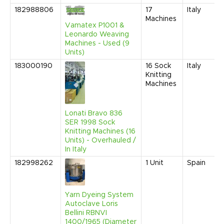
182988806
17
Italy
Machines
Vamatex P1001 &
Leonardo Weaving
Machines - Used (9
Units)
183000190
16
Sock
Italy
Knitting
Machines
Lonati Bravo 836
SER 1998 Sock
Knitting Machines (16
Units) - Overhauled /
In Italy
182998262
1
Unit
Spain
Yarn Dyeing System
Autoclave Loris
Bellini RBNVI
1400/1965 (Diameter