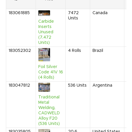
183061885
7472
Canada
Ma
Units
20
Carbide
9:
Inserts
AM
Unused
(7,472
Units)
183052302
4
Rolls
Brazil
Ma
20
3:
AM
Foil Silver
Code 41V 16
(4 Rolls)
183047812
536
Units
Argentina
Ja
20
9:
Traditional
AM
Metal
Welding,
CADWELD
Alloy F20
(536 Units)
183035805
20.6
United States
De