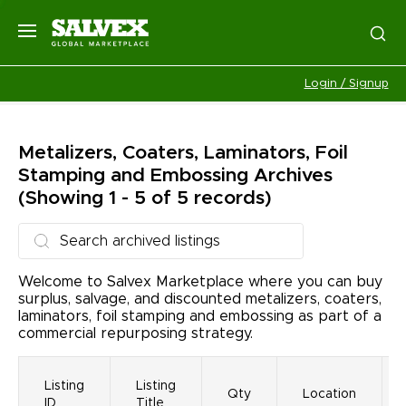
Login / Signup
Metalizers, Coaters, Laminators, Foil
Stamping and Embossing
Archives
(Showing 1 - 5 of 5 records)
Welcome to Salvex Marketplace where you can buy
surplus, salvage, and discounted metalizers, coaters,
laminators, foil stamping and embossing as part of a
commercial repurposing strategy.
Listing
Listing
Qty
Location
ID
Title