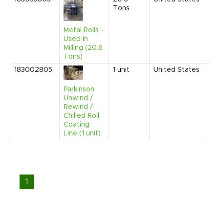
Tons
20
3:
PM
Metal Rolls -
Used In
Milling (20.6
Tons)
183002805
1
unit
United States
Se
20
9:
Parkinson
AM
Unwind /
Rewind /
Chilled Roll
Coating
Line (1 unit)
1