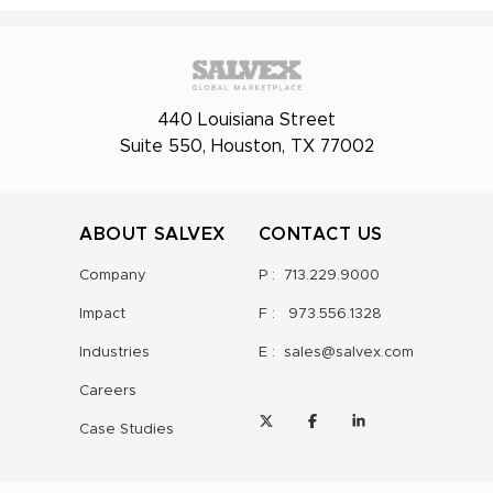
440 Louisiana Street
Suite 550, Houston, TX 77002
ABOUT SALVEX
CONTACT US
Company
P :
713.229.9000
Impact
F :
973.556.1328
Industries
E :
sales@salvex.com
Careers
Case Studies