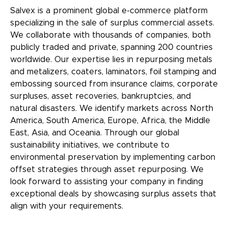
Salvex is a prominent global e-commerce platform
specializing in the sale of surplus commercial assets.
We collaborate with thousands of companies, both
publicly traded and private, spanning 200 countries
worldwide. Our expertise lies in repurposing
metals
and metalizers, coaters, laminators, foil stamping and
embossing
sourced from insurance claims, corporate
surpluses, asset recoveries, bankruptcies, and
natural disasters. We identify markets across North
America, South America, Europe, Africa, the Middle
East, Asia, and Oceania. Through our global
sustainability initiatives, we contribute to
environmental preservation by implementing carbon
offset strategies through asset repurposing. We
look forward to assisting your company in finding
exceptional deals by showcasing surplus assets that
align with your requirements.