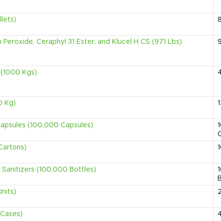
lets)
Peroxide, Ceraphyl 31 Ester, and Klucel H CS (971 Lbs)
 (1000 Kgs)
0 Kg)
Capsules (100,000 Capsules)
Cartons)
 Sanitizers (100,000 Bottles)
B
nits)
 Cases)