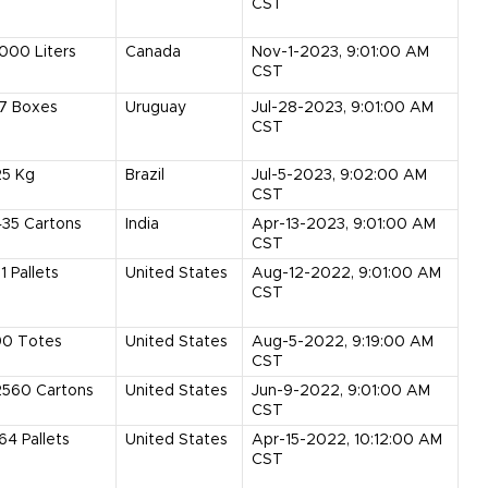
CST
1000
Liters
Canada
Nov-1-2023, 9:01:00 AM
CST
7
Boxes
Uruguay
Jul-28-2023, 9:01:00 AM
CST
25
Kg
Brazil
Jul-5-2023, 9:02:00 AM
CST
435
Cartons
India
Apr-13-2023, 9:01:00 AM
CST
1
Pallets
United States
Aug-12-2022, 9:01:00 AM
CST
90
Totes
United States
Aug-5-2022, 9:19:00 AM
CST
2560
Cartons
United States
Jun-9-2022, 9:01:00 AM
CST
164
Pallets
United States
Apr-15-2022, 10:12:00 AM
CST