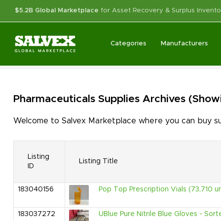
$5.2B Global Marketplace
for Asset Recovery & Surplus Invento
Categories
Manufacturers
Pharmaceuticals Supplies
Archives
(Showi
Welcome to Salvex Marketplace where you can buy surp
Listing
Listing Title
ID
183040156
Pop Top Prescription Vials (73,710 un
183037272
UBlue Pure Nitrile Blue Gloves - Sort