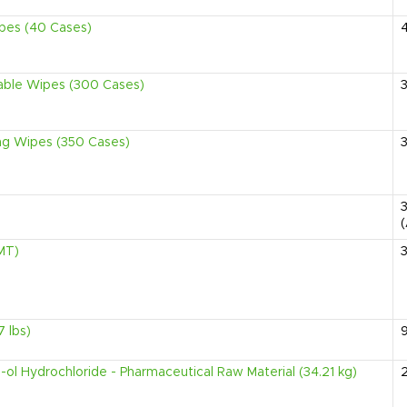
ipes (40 Cases)
sable Wipes (300 Cases)
ing Wipes (350 Cases)
MT)
 lbs)
-ol Hydrochloride - Pharmaceutical Raw Material (34.21 kg)