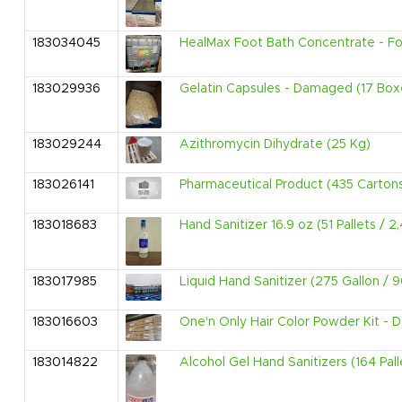
183034045
HealMax Foot Bath Concentrate - For 
183029936
Gelatin Capsules - Damaged (17 Box
183029244
Azithromycin Dihydrate (25 Kg)
183026141
Pharmaceutical Product (435 Carton
183018683
Hand Sanitizer 16.9 oz (51 Pallets / 
183017985
Liquid Hand Sanitizer (275 Gallon / 
183016603
One'n Only Hair Color Powder Kit - 
183014822
Alcohol Gel Hand Sanitizers (164 Pall