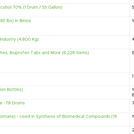
lcohol 70% (1 Drum / 55 Gallon)
 lbs) in Illinois
Industry (4,800 Kg)
ches, Ibuprofen Tabs and More (6,228 Items)
1
lon Bottles)
B
e -78 Drums
formate) - Used in Synthesis of Biomedical Compounds (19
1