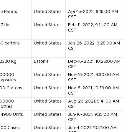
85
Pallets
United States
Apr-15-2022, 9:16:00 AM
CST
971
lbs
United States
Feb-11-2022, 9:14:00 AM
CST
40
cartons
United States
Jan-26-2022, 9:28:00 AM
CST
12320
Kg
Estonia
Dec-16-2021, 10:26:00 AM
CST
100000
United States
Nov-16-2021, 9:30:00 AM
Capsules
CST
100
Cartons
United States
Nov-8-2021, 10:39:00 AM
CST
100000
United States
Aug-26-2021, 9:41:00 AM
ottles
CST
24900
Units
United States
Jun-16-2021, 9:35:00 AM
CST
400
Cases
United States
Jun-4-2021, 10:21:00 AM