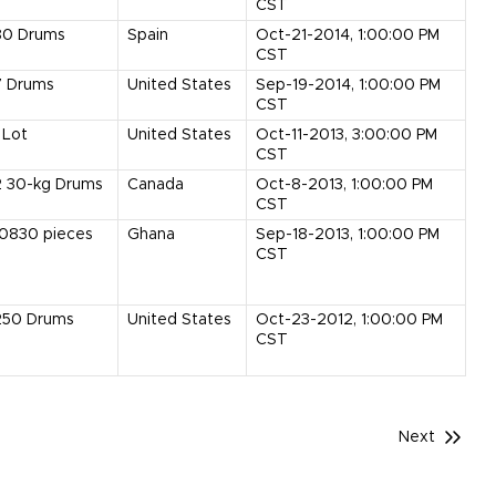
CST
80
Drums
Spain
Oct-21-2014, 1:00:00 PM
CST
7
Drums
United States
Sep-19-2014, 1:00:00 PM
CST
Lot
United States
Oct-11-2013, 3:00:00 PM
CST
2
30-kg Drums
Canada
Oct-8-2013, 1:00:00 PM
CST
10830
pieces
Ghana
Sep-18-2013, 1:00:00 PM
CST
250
Drums
United States
Oct-23-2012, 1:00:00 PM
CST
Next