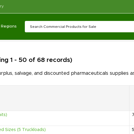
ry
Regions
ng 1 - 50 of 68 records)
lus, salvage, and discounted pharmaceuticals supplies as
its)
ed Sizes (5 Truckloads)