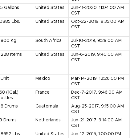
55
Gallons
United States
Jun-11-2020, 11:04:00 AM
CST
10885
Lbs.
United States
Oct-22-2019, 9:35:00 AM
CST
4800
Kg
South Africa
Jul-10-2019, 9:29:00 AM
CST
6228
Items
United States
Jun-6-2019, 9:40:00 AM
CST
Unit
Mexico
Mar-14-2019, 12:26:00 PM
CST
168
(1Gal.)
France
Dec-7-2017, 9:46:00 AM
ottles
CST
78
Drums
Guatemala
Aug-25-2017, 9:15:00 AM
CST
9
Drums
Netherlands
Jun-21-2017, 9:14:00 AM
CST
28652
Lbs
United States
Jun-12-2015, 1:00:00 PM