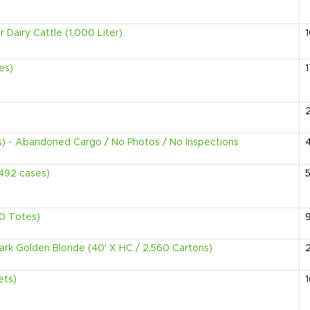
Dairy Cattle (1,000 Liter)
es)
1
s) - Abandoned Cargo / No Photos / No Inspections
2,492 cases)
5
90 Totes)
Dark Golden Blonde (40' X HC / 2,560 Cartons)
ets)