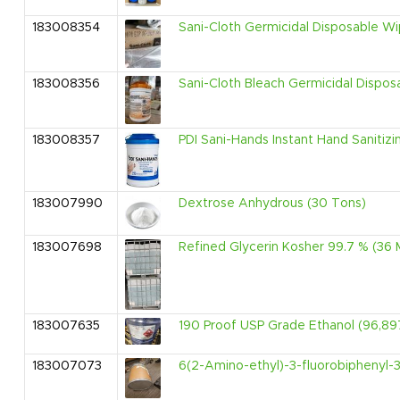
183008354
Sani-Cloth Germicidal Disposable W
183008356
Sani-Cloth Bleach Germicidal Dispo
183008357
PDI Sani-Hands Instant Hand Sanitiz
183007990
Dextrose Anhydrous (30 Tons)
183007698
Refined Glycerin Kosher 99.7 % (36 
183007635
190 Proof USP Grade Ethanol (96,897
183007073
6(2-Amino-ethyl)-3-fluorobiphenyl-3