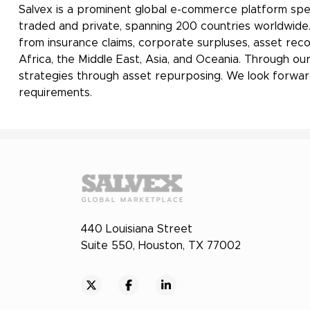
Salvex is a prominent global e-commerce platform spec
traded and private, spanning 200 countries worldwide. O
from insurance claims, corporate surpluses, asset rec
Africa, the Middle East, Asia, and Oceania. Through our
strategies through asset repurposing. We look forward
requirements.
440 Louisiana Street
Suite 550, Houston, TX 77002