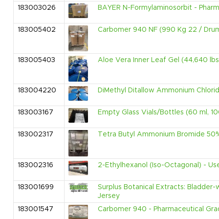
183003026
BAYER N-Formylaminosorbit - Pharmac
183005402
Carbomer 940 NF (990 Kg 22 / Dru
183005403
Aloe Vera Inner Leaf Gel (44,640 lbs
183004220
DiMethyl Ditallow Ammonium Chlorid
183003167
Empty Glass Vials/Bottles (60 ml, 10
183002317
Tetra Butyl Ammonium Bromide 50% 
183002316
2-Ethylhexanol (Iso-Octagonal) - Use
183001699
Surplus Botanical Extracts: Bladder-
Jersey
183001547
Carbomer 940 - Pharmaceutical Grad