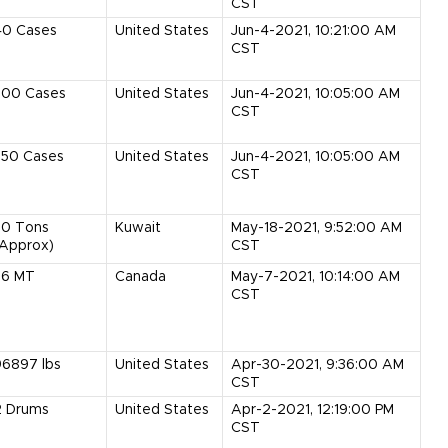
CST
40
Cases
United States
Jun-4-2021, 10:21:00 AM
CST
300
Cases
United States
Jun-4-2021, 10:05:00 AM
CST
350
Cases
United States
Jun-4-2021, 10:05:00 AM
CST
30
Tons
Kuwait
May-18-2021, 9:52:00 AM
(Approx)
CST
36
MT
Canada
May-7-2021, 10:14:00 AM
CST
96897
lbs
United States
Apr-30-2021, 9:36:00 AM
CST
2
Drums
United States
Apr-2-2021, 12:19:00 PM
CST