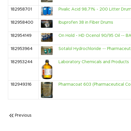
182958701
Pivalic Acid 98,71% - 200 Litter Dru
182958400
Ibuprofen 38 in Fiber Drums
182954149
On Hold - HD Ocenol 90/95 Oil -- BA
182953964
Sotalol Hydrochloride -- Pharmaceut
182953244
Laboratory Chemicals and Products
182949316
Pharmacoat 603 (Pharmaceutical Co
Previous