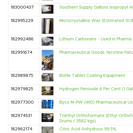
183000437
Southern Supply Gallons Isopropyl A
182995229
Microcrystalline Wax (Estimated 10,885
182992486
Lithium Carbonate - Used in Pharma 
182991674
Pharmaceutical Goods: Nicotine Pat
182989875
Bohle Tablet Coating Equipment
182979825
Hydrogen Peroxide 6 Per Cent (1 Gal
182977300
Byco M-PW-(WD) Pharmaceutical Us
182974531
Triethyl Orthoformate (Ethyl Ortho
Drums / 3582 kgs)
182962174
Citric Acid Anhydrous 99.5%