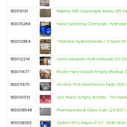
183015131
Makrite N95 Disposable Masks (85 Pal
183013284
Hand Sanitizing Chemicals: Hydrogen 
183012854
Thiamine Hydrochloride / Vitamin B1
183012214
Semicarbazide Hydrochloride (12,32
183011477
Roxlor Hard Gelatin Empty Medical 
183011475
Alcohol 70% Disinfection Pads (100 
183010013
2oz Plastic Empty Bottles - for Hand
183008548
Pharmaceutical Glass Vials (24,900 U
183008353
Optim1 RTU Wipes 6''x7'' OEM (400