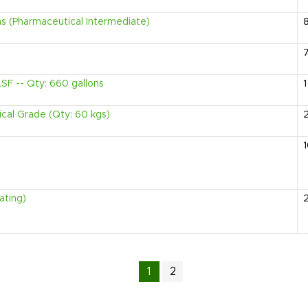
ms (Pharmaceutical Intermediate)
SF -- Qty: 660 gallons
1
ical Grade (Qty: 60 kgs)
ating)
1
2