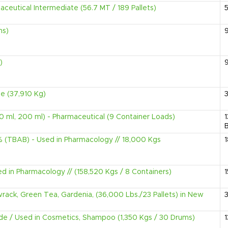
eutical Intermediate (56.7 MT / 189 Pallets)
ms)
)
e (37,910 Kg)
0 ml, 200 ml) - Pharmaceutical (9 Container Loads)
B
(TBAB) - Used in Pharmacology // 18,000 Kgs
d in Pharmacology // (158,520 Kgs / 8 Containers)
wrack, Green Tea, Gardenia, (36,000 Lbs./23 Pallets) in New
e / Used in Cosmetics, Shampoo (1,350 Kgs / 30 Drums)