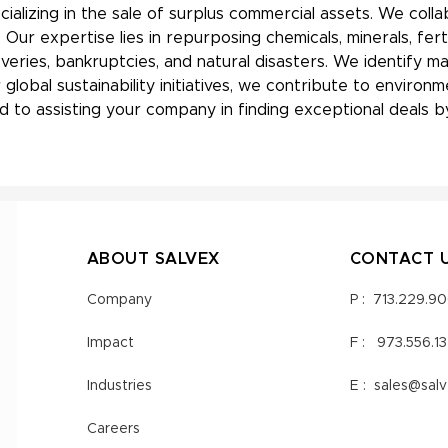
ializing in the sale of surplus commercial assets. We coll
ur expertise lies in repurposing chemicals, minerals, fert
overies, bankruptcies, and natural disasters. We identify 
 global sustainability initiatives, we contribute to envir
 to assisting your company in finding exceptional deals by
ABOUT SALVEX
CONTACT 
Company
P :
713.229.9
Impact
F :
973.556.1
Industries
E :
sales@sal
Careers