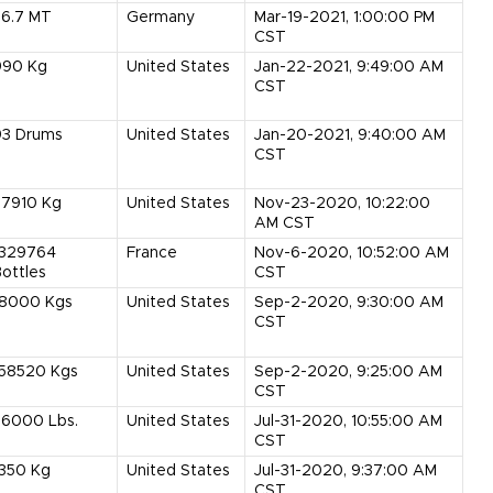
56.7
MT
Germany
Mar-19-2021, 1:00:00 PM
CST
990
Kg
United States
Jan-22-2021, 9:49:00 AM
CST
93
Drums
United States
Jan-20-2021, 9:40:00 AM
CST
37910
Kg
United States
Nov-23-2020, 10:22:00
AM CST
1329764
France
Nov-6-2020, 10:52:00 AM
ottles
CST
18000
Kgs
United States
Sep-2-2020, 9:30:00 AM
CST
158520
Kgs
United States
Sep-2-2020, 9:25:00 AM
CST
36000
Lbs.
United States
Jul-31-2020, 10:55:00 AM
CST
1350
Kg
United States
Jul-31-2020, 9:37:00 AM
CST