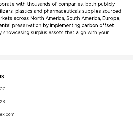
aborate with thousands of companies, both publicly
ilizers, plastics and pharmaceuticals supplies sourced
markets across North America, South America, Europe,
onmental preservation by implementing carbon offset
 showcasing surplus assets that align with your
US
000
328
vex.com