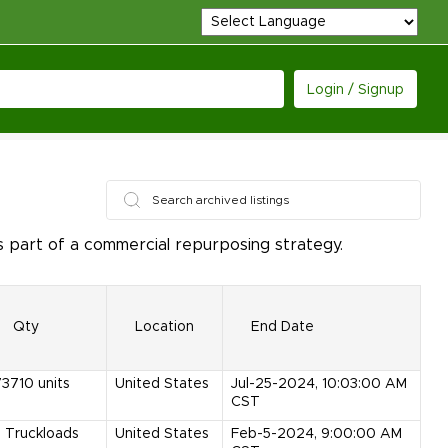
Login / Signup
 part of a commercial repurposing strategy.
Qty
Location
End Date
73710
units
United States
Jul-25-2024, 10:03:00 AM
CST
5
Truckloads
United States
Feb-5-2024, 9:00:00 AM